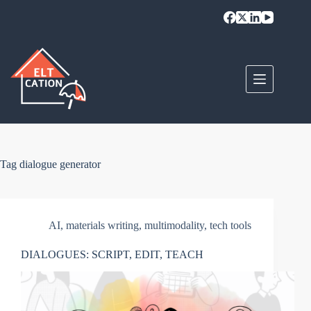
Skip
to
content
Tag
dialogue generator
AI
,
materials writing
,
multimodality
,
tech tools
DIALOGUES: SCRIPT, EDIT, TEACH