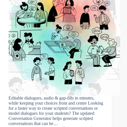
Editable dialogues, audio & gap-fills in minutes,
while keeping your choices front and centre Looking
for a faster way to create scripted conversations or
model dialogues for your students? The updated
Conversation Generator helps generate scripted
conversations that can be…