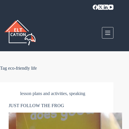
Skip
to
content
Tag
eco-friendly life
lesson plans and activities
,
speaking
JUST FOLLOW THE FROG