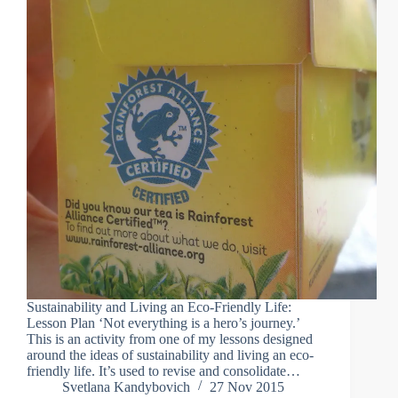
Sustainability and Living an Eco-Friendly Life:
Lesson Plan ‘Not everything is a hero’s journey.’
This is an activity from one of my lessons designed
around the ideas of sustainability and living an eco-
friendly life. It’s used to revise and consolidate…
Svetlana Kandybovich
27 Nov 2015