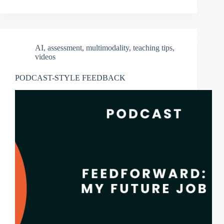
AI
,
assessment
,
multimodality
,
teaching tips
,
videos
PODCAST-STYLE FEEDBACK