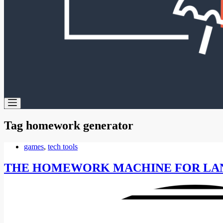
Tag
homework generator
games
,
tech tools
THE HOMEWORK MACHINE FOR LA