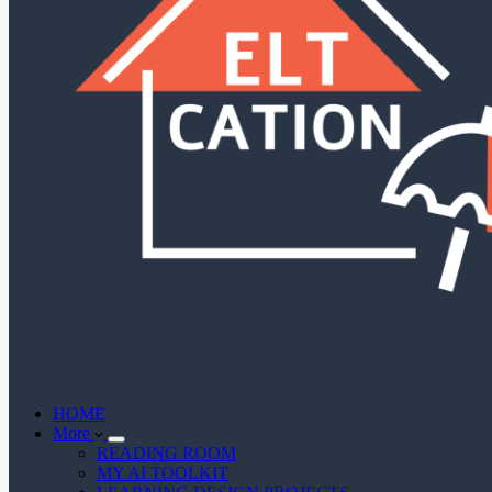
HOME
More
READING ROOM
MY AI TOOLKIT