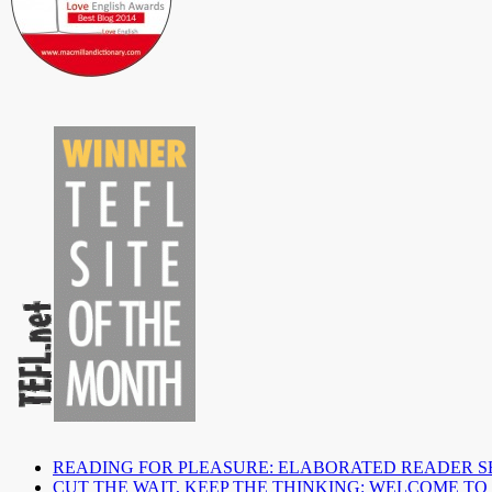
READING FOR PLEASURE: ELABORATED READER S
CUT THE WAIT, KEEP THE THINKING: WELCOME TO