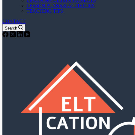
LEARNING DESIGN PROJECTS
LESSON PLANS & ACTIVITIES
TEACHING TIPS
CONTACT
Search