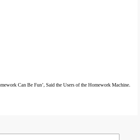
 ‘Homework Can Be Fun’, Said the Users of the Homework Machine.