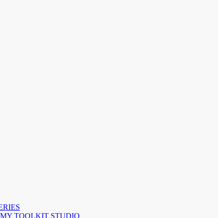
ERIES
 MY TOOLKIT STUDIO