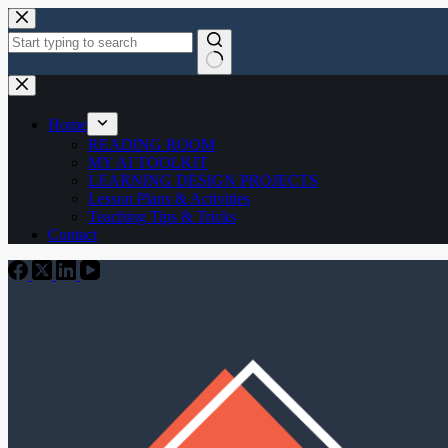
Skip
to
content
No
results
Home
READING ROOM
MY AI TOOLKIT
LEARNING DESIGN PROJECTS
Lesson Plans & Activities
Teaching Tips & Tricks
Contact