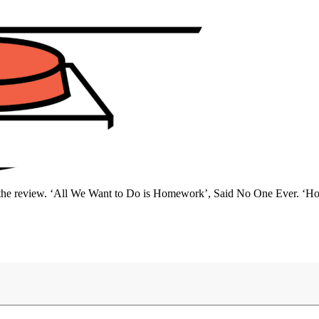
 for the review. ‘All We Want to Do is Homework’, Said No One Ever.