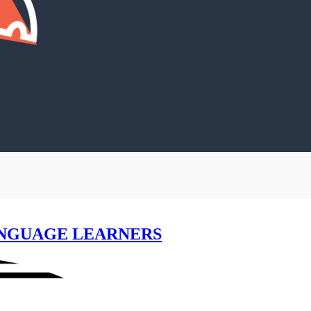
NGUAGE LEARNERS