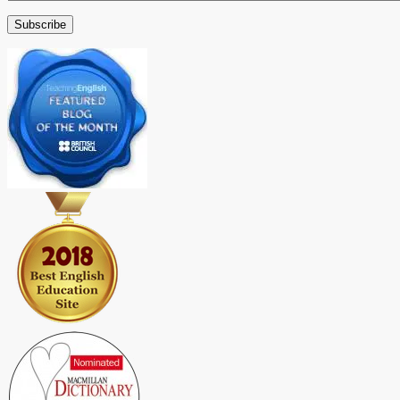
Address
Subscribe