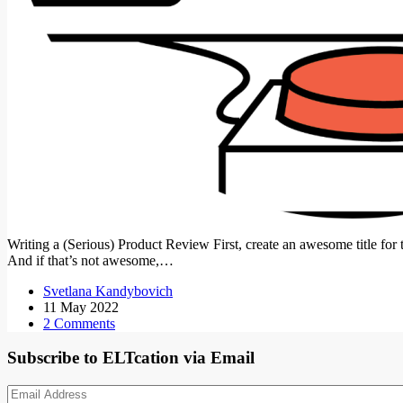
Writing a (Serious) Product Review First, create an awesome title
And if that’s not awesome,…
Svetlana Kandybovich
11 May 2022
2 Comments
Subscribe to ELTcation via Email
Email