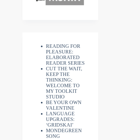
READING FOR
PLEASURE:
ELABORATED
READER SERIES
CUT THE WAIT,
KEEP THE
THINKING:
WELCOME TO
MY TOOLKIT
STUDIO
BE YOUR OWN
VALENTINE
LANGUAGE
UPGRADES:
‘GRIDSKAI’
MONDEGREEN
SONG