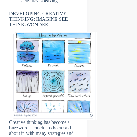
activities
,
speaking
DEVELOPING CREATIVE
THINKING: IMAGINE-SEE-
THINK-WONDER
Creative thinking has become a
buzzword – much has been said
about it, with many strategies and