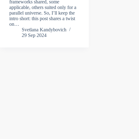
frameworks shared, some
applicable, others suited only for a
parallel universe. So, I’ll keep the
intro short: this post shares a twist
on…
Svetlana Kandybovich
29 Sep 2024