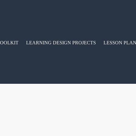
TOOLKIT
LEARNING DESIGN PROJECTS
LESSON PLAN