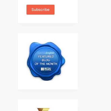
Subscribe