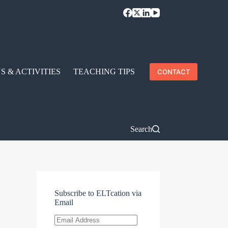
S & ACTIVITIES
TEACHING TIPS
CONTACT
Search
Subscribe to ELTcation via
Email
Email
Address