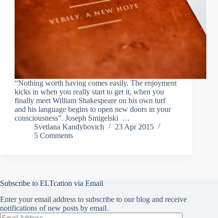
“Nothing worth having comes easily. The enjoyment
kicks in when you really start to get it, when you
finally meet William Shakespeare on his own turf
and his language begins to open new doors in your
consciousness”. Joseph Smigelski …
Svetlana Kandybovich
23 Apr 2015
5 Comments
Subscribe to ELTcation via Email
Enter your email address to subscribe to our blog and receive
notifications of new posts by email.
Email