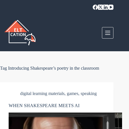
Skip
to
content
Tag
Introducing Shakespeare’s poetry in the classroom
digital learning materials
,
games
,
speaking
WHEN SHAKESPEARE MEETS AI