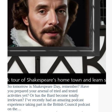
So tomorrow is Shakespeare Day, remember? Have
you prepared your arsenal of tried and tested
activities yet? Or has the Bard become totally
irrelevant? I’ve recently had an amazing podcast
experience taking part in the British Council podcast
on the…