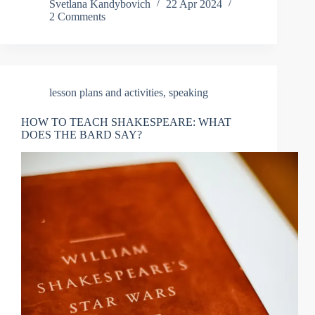
Svetlana Kandybovich
22 Apr 2024
2 Comments
lesson plans and activities
,
speaking
HOW TO TEACH SHAKESPEARE: WHAT
DOES THE BARD SAY?