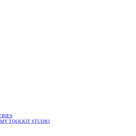
ERIES
 MY TOOLKIT STUDIO