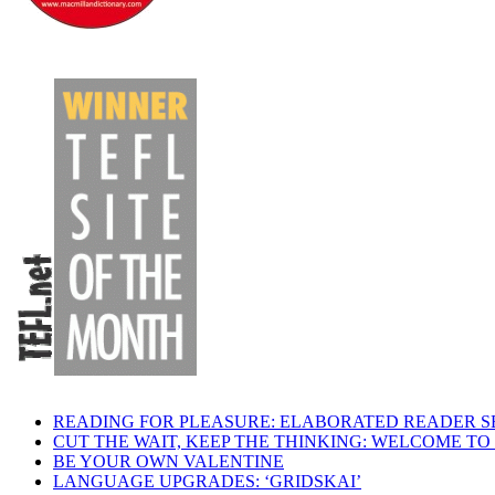
READING FOR PLEASURE: ELABORATED READER S
CUT THE WAIT, KEEP THE THINKING: WELCOME TO
BE YOUR OWN VALENTINE
LANGUAGE UPGRADES: ‘GRIDSKAI’