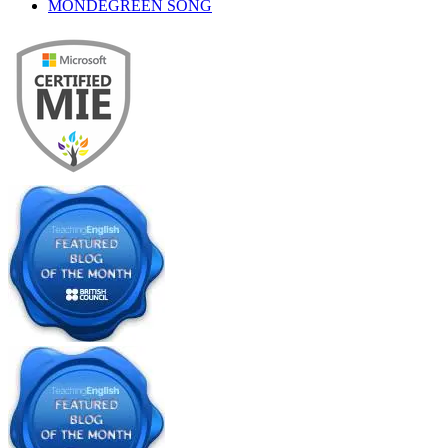
MONDEGREEN SONG