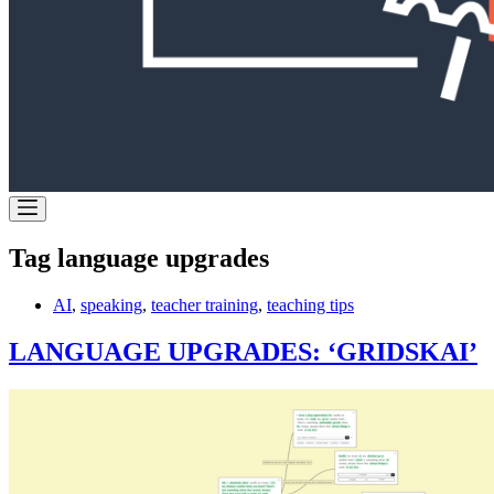
Tag
language upgrades
AI
,
speaking
,
teacher training
,
teaching tips
LANGUAGE UPGRADES: ‘GRIDSKAI’