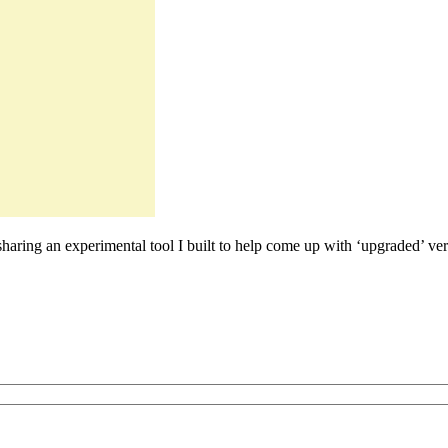
sharing an experimental tool I built to help come up with ‘upgraded’ vers