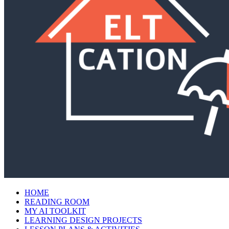
HOME
READING ROOM
MY AI TOOLKIT
LEARNING DESIGN PROJECTS