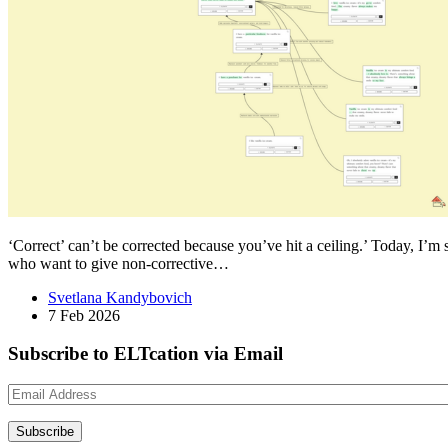
‘Correct’ can’t be corrected because you’ve hit a ceiling.’ Today, I’m 
who want to give non-corrective…
Svetlana Kandybovich
7 Feb 2026
Subscribe to ELTcation via Email
Email
Address
Subscribe