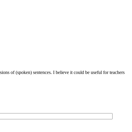
ions of (spoken) sentences. I believe it could be useful for teachers