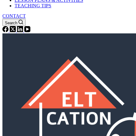
LESSON PLANS & ACTIVITIES
TEACHING TIPS
CONTACT
Search