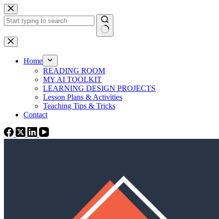
Skip
to
content
No
results
Home
READING ROOM
MY AI TOOLKIT
LEARNING DESIGN PROJECTS
Lesson Plans & Activities
Teaching Tips & Tricks
Contact