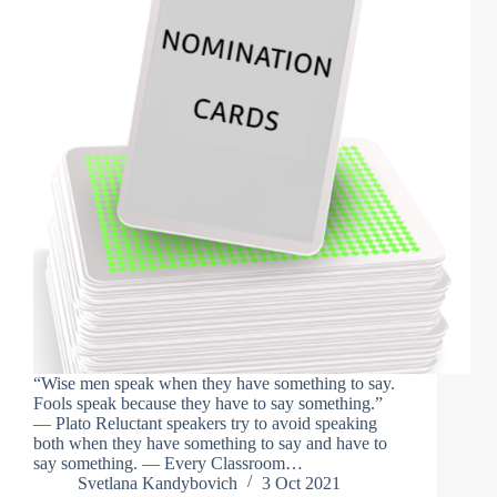
“Wise men speak when they have something to say.
Fools speak because they have to say something.”
— Plato Reluctant speakers try to avoid speaking
both when they have something to say and have to
say something. — Every Classroom…
Svetlana Kandybovich
3 Oct 2021