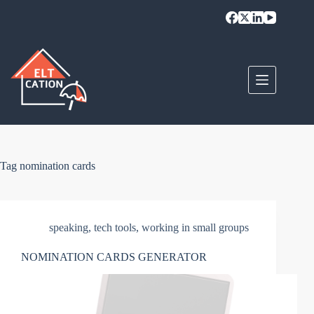
Skip
to
content
Tag
nomination cards
speaking
,
tech tools
,
working in small groups
NOMINATION CARDS GENERATOR