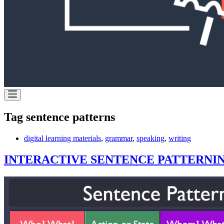
Tag
sentence patterns
digital learning materials
,
grammar
,
speaking
,
writing
INTERACTIVE SENTENCE PATTERNI