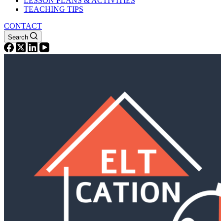
LESSON PLANS & ACTIVITIES
TEACHING TIPS
CONTACT
Search