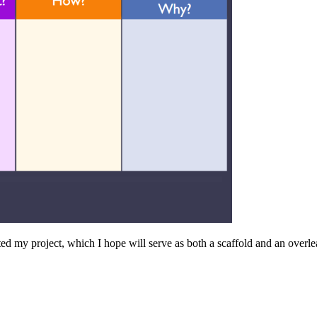
ed my project, which I hope will serve as both a scaffold and an overle