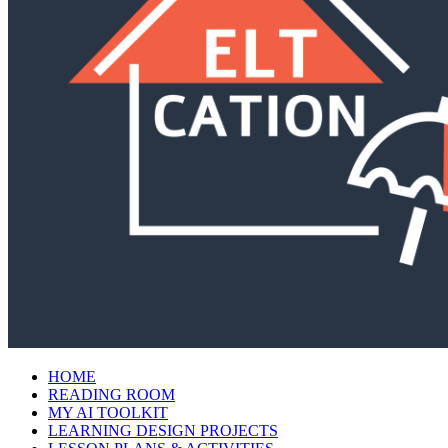
HOME
READING ROOM
MY AI TOOLKIT
LEARNING DESIGN PROJECTS