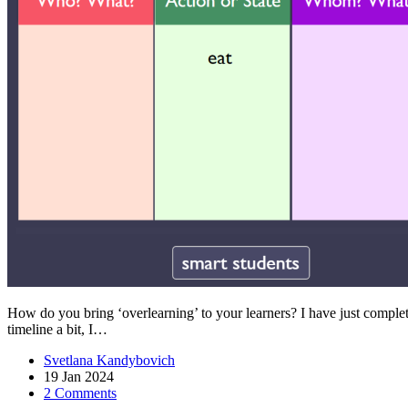
How do you bring ‘overlearning’ to your learners? I have just complet
timeline a bit, I…
Svetlana Kandybovich
19 Jan 2024
2 Comments