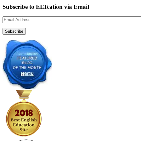
Subscribe to ELTcation via Email
Email
Address
Subscribe