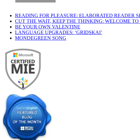
READING FOR PLEASURE: ELABORATED READER S
CUT THE WAIT, KEEP THE THINKING: WELCOME TO
BE YOUR OWN VALENTINE
LANGUAGE UPGRADES: ‘GRIDSKAI’
MONDEGREEN SONG