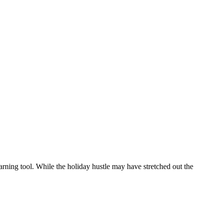
arning tool. While the holiday hustle may have stretched out the