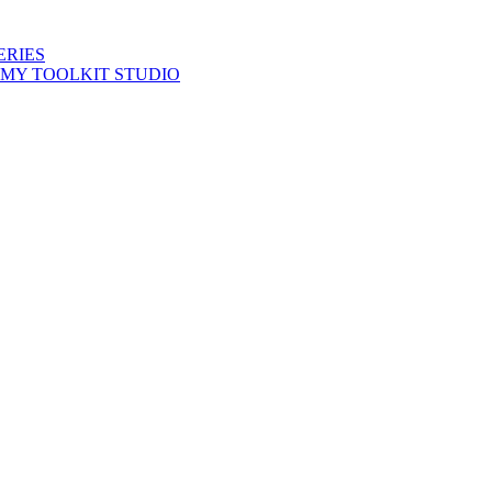
ERIES
 MY TOOLKIT STUDIO