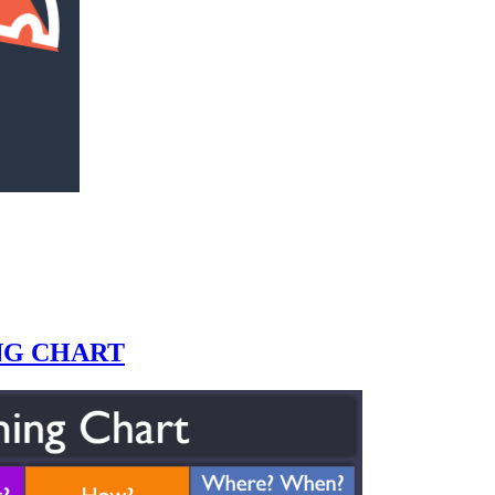
NG CHART