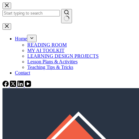
Skip
to
content
No
results
Home
READING ROOM
MY AI TOOLKIT
LEARNING DESIGN PROJECTS
Lesson Plans & Activities
Teaching Tips & Tricks
Contact