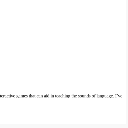
teractive games that can aid in teaching the sounds of language. I’ve