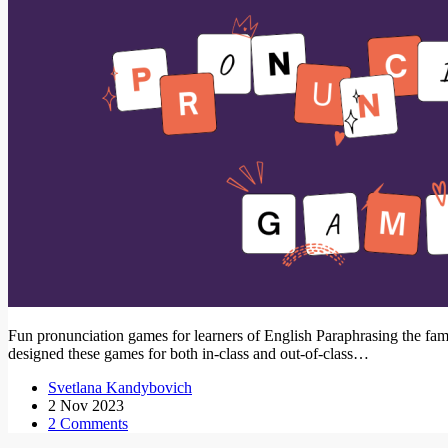
Fun pronunciation games for learners of English Paraphrasing the famou
designed these games for both in-class and out-of-class…
Svetlana Kandybovich
2 Nov 2023
2 Comments