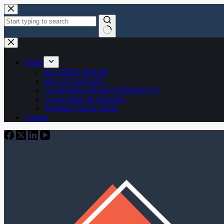
Skip
to
content
No
results
Home
READING ROOM
MY AI TOOLKIT
LEARNING DESIGN PROJECTS
Lesson Plans & Activities
Teaching Tips & Tricks
Contact