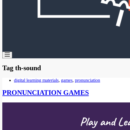
Tag
th-sound
digital learning materials
,
games
,
pronunciation
PRONUNCIATION GAMES