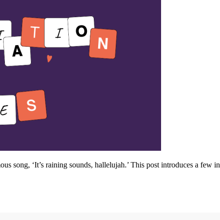
s song, ‘It’s raining sounds, hallelujah.’ This post introduces a few in