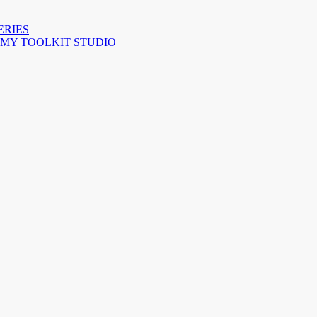
ERIES
 MY TOOLKIT STUDIO