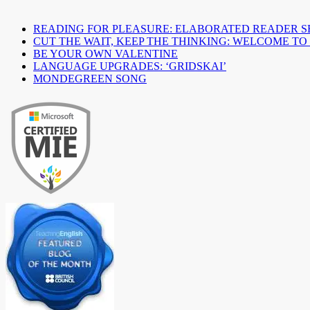
READING FOR PLEASURE: ELABORATED READER S
CUT THE WAIT, KEEP THE THINKING: WELCOME TO
BE YOUR OWN VALENTINE
LANGUAGE UPGRADES: ‘GRIDSKAI’
MONDEGREEN SONG