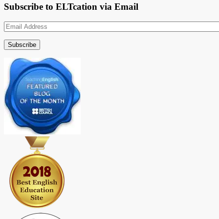
Subscribe to ELTcation via Email
Email
Address
Subscribe