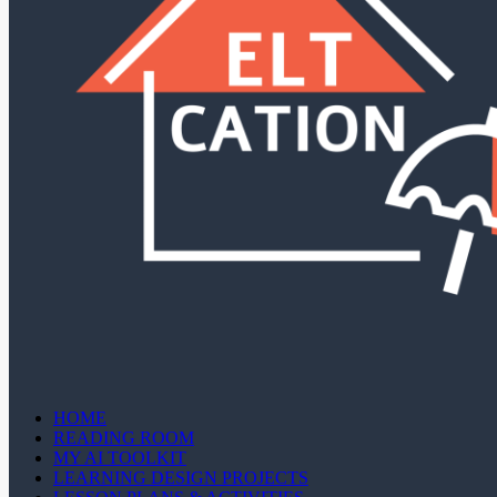
HOME
READING ROOM
MY AI TOOLKIT
LEARNING DESIGN PROJECTS