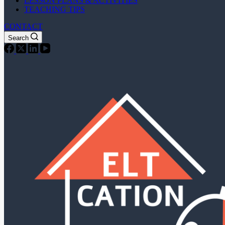
LESSON PLANS & ACTIVITIES
TEACHING TIPS
CONTACT
Search