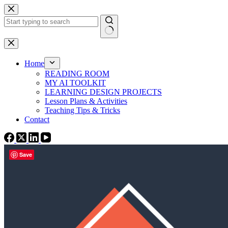
Skip
to
content
No
results
Home
READING ROOM
MY AI TOOLKIT
LEARNING DESIGN PROJECTS
Lesson Plans & Activities
Teaching Tips & Tricks
Contact
Save