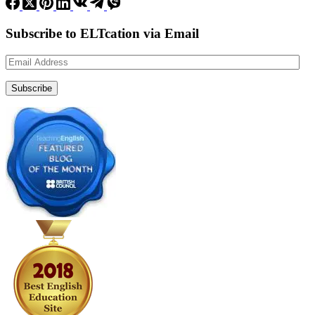
Subscribe to ELTcation via Email
Email
Address
Subscribe