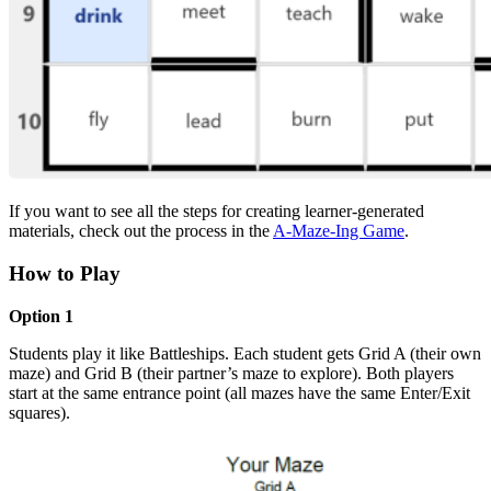
If you want to see all the steps for creating learner-generated
materials, check out the process in the
A-Maze-Ing Game
.
How to Play
Option 1
Students play it like Battleships. Each student gets Grid A (their own
maze) and Grid B (their partner’s maze to explore). Both players
start at the same entrance point (all mazes have the same Enter/Exit
squares).