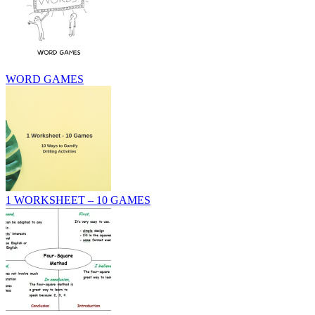
WORD GAMES
1 WORKSHEET – 10 GAMES