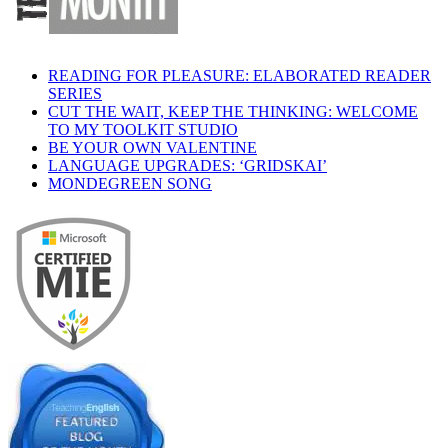
READING FOR PLEASURE: ELABORATED READER
SERIES
CUT THE WAIT, KEEP THE THINKING: WELCOME
TO MY TOOLKIT STUDIO
BE YOUR OWN VALENTINE
LANGUAGE UPGRADES: ‘GRIDSKAI’
MONDEGREEN SONG