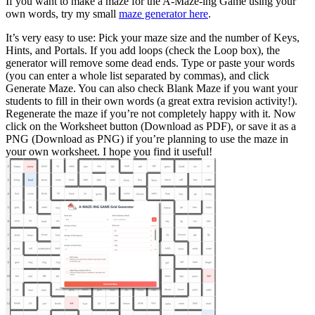
If you want to make a maze for the A-Maze-ing Game using your
own words, try my small
maze generator here
.
It’s very easy to use: Pick your maze size and the number of Keys,
Hints, and Portals. If you add loops (check the Loop box), the
generator will remove some dead ends. Type or paste your words
(you can enter a whole list separated by commas), and click
Generate Maze. You can also check Blank Maze if you want your
students to fill in their own words (a great extra revision activity!).
Regenerate the maze if you’re not completely happy with it. Now
click on the Worksheet button (Download as PDF), or save it as a
PNG (Download as PNG) if you’re planning to use the maze in
your own worksheet. I hope you find it useful!