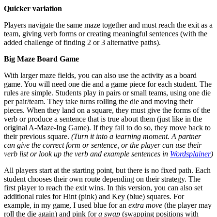
Quicker variation
Players navigate the same maze together and must reach the exit as a
team, giving verb forms or creating meaningful sentences (with the
added challenge of finding 2 or 3 alternative paths).
Big Maze Board Game
With larger maze fields, you can also use the activity as a board
game. You will need one die and a game piece for each student. The
rules are simple. Students play in pairs or small teams, using one die
per pair/team. They take turns rolling the die and moving their
pieces. When they land on a square, they must give the forms of the
verb or produce a sentence that is true about them (just like in the
original A-Maze-Ing Game). If they fail to do so, they move back to
their previous square.
(Turn it into a learning moment. A partner
can give the correct form or sentence, or the player can use their
verb list or look up the verb and example sentences in
Wordsplainer
)
All players start at the starting point, but there is no fixed path. Each
student chooses their own route depending on their strategy. The
first player to reach the exit wins. In this version, you can also set
additional rules for Hint (pink) and Key (blue) squares. For
example, in my game, I used blue for an
extra move
(the player may
roll the die again) and pink for
a swap
(swapping positions with