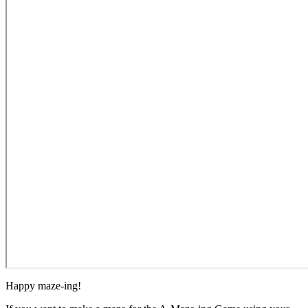
Happy maze-ing!