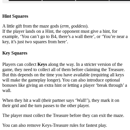
Hint Squares
A little gift from the maze gods (
erm, goddess
).
If the player lands on a Hint, the opponent must give a hint, for
example, ‘You can’t go to B4, there’s a wall there’, or ‘You’re near a
key, it’s just two squares from here’.
Key Squares
Players can collect
Keys
along the way. In a stricter version of the
game, they need to collect all of them before claiming the Treasure.
But this depends on the time you have available (requiring all keys
will make the gameplay longer). You can also introduce optional
bonuses like giving an extra hint or letting a player ‘break through’ a
wall.
When they hit a wall (their partner says ‘Wall!’), they mark it on
their grid and the turn passes to the other player.
The player must collect the Treasure before they can exit the maze.
You can also remove Keys-Treasure rules for fastest play.