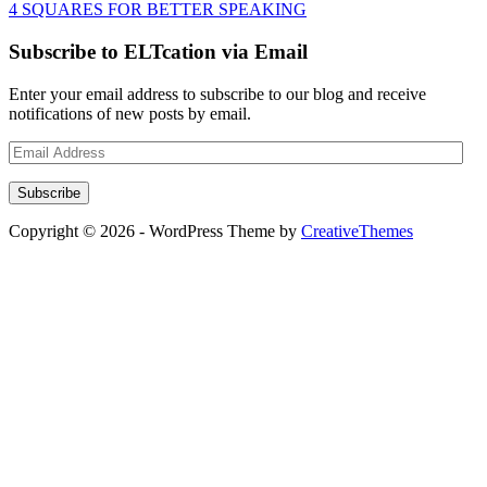
4 SQUARES FOR BETTER SPEAKING
Subscribe to ELTcation via Email
Enter your email address to subscribe to our blog and receive
notifications of new posts by email.
Email
Address
Subscribe
Copyright © 2026 - WordPress Theme by
CreativeThemes