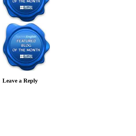
Leave a Reply