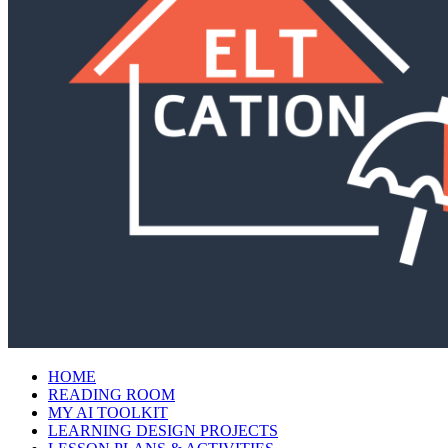
HOME
READING ROOM
MY AI TOOLKIT
LEARNING DESIGN PROJECTS