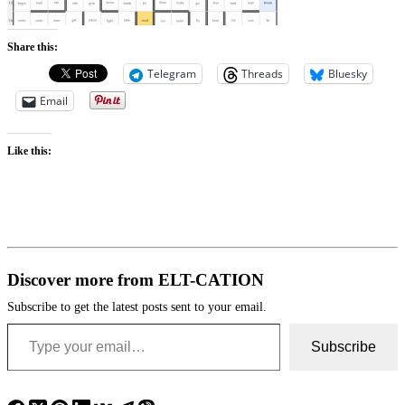
Share this:
Telegram
Threads
Bluesky
Email
Like this:
Discover more from ELT-CATION
Subscribe to get the latest posts sent to your email.
Type your email…
Subscribe