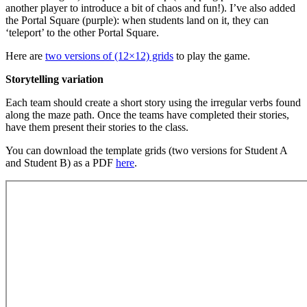
another player to introduce a bit of chaos and fun!). I’ve also added
the Portal Square (purple): when students land on it, they can
‘teleport’ to the other Portal Square.
Here are
two versions of (12×12) grids
to play the game.
Storytelling variation
Each team should create a short story using the irregular verbs found
along the maze path. Once the teams have completed their stories,
have them present their stories to the class.
You can download the template grids (two versions for Student A
and Student B) as a PDF
here
.