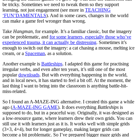
be tricky. Sometimes we need to tweak them so they support
learning, not just engagement (see more in
TEACHING
‘FUN’DAMENTALS
). And in some cases, changes in the world
can make a game feel wronger than wrong.
Take
Hangman
, for example. It’s a familiar classic, but the imagery
can be problematic, and
for some learners, especially those who’ve
experienced trauma, it can actually be distressing
. Sometimes it’s
enough to switch out the imagery: a cat chasing a mouse, melting ice
cream, or a
Spaceman
, as a solution.
Another example is
Battleships
. I adapted this game for practising
irregular verbs, and even after ten years, it’s still one of the most
popular
downloads
. But with everything happening in the world,
and in local news, it has started to feel a bit off. At the moment, the
last thing I want to bring into the classroom is anything battle-hit-
miss-related.
So I found an A-MAZE-ING alternative. I created this game a while
ago (
A-MAZE-ING GAME
). It does everything
Battleships
is
supposed to do, but in a peaceful way. Originally, it was designed as
a low-resource game, where learners drew their own grids. You can
still use it with learners just as it is. It works well with simple grids
(3×3, 4×4), but for longer gameplay, making larger grids can
become a bit problematic. So I’ve prepared bigger maze grids and