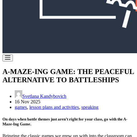
A-MAZE-ING GAME: THE PEACEFUL
ALTERNATIVE TO BATTLESHIPS
Svetlana Kandybovich
16 Nov 2025
games
,
lesson plans and activities
,
speaking
On days when battle themes just aren’t right for your class, go with the A-
Maze-Ing Game.
Bringing the classic games we grew up with into the classroom can