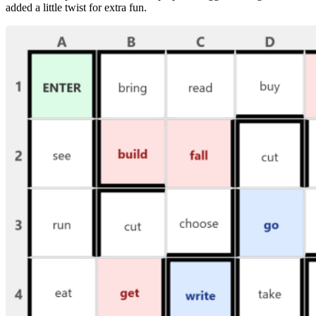
added a little twist for extra fun.