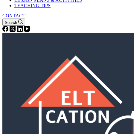
LESSON PLANS & ACTIVITIES
TEACHING TIPS
CONTACT
Search