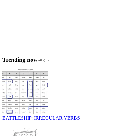
Trending now
BATTLESHIP: IRREGULAR VERBS