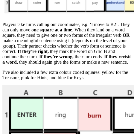
Players take turns calling out coordinates, e.g. ‘I move to B2’. They
can only move
one square at a time
. When they land on a word
square, they need to give one or two forms of the irregular verb
OR
make a meaningful sentence using it (depends on the level of your
group). Their partner checks whether the verb form or sentence is
correct.
If they’re right,
they mark the word on Grid B and
continue their turn.
If they’re wrong,
their turn ends.
If they revisit
a word,
they should again give the forms or make a new sentence.
I’ve also included a few extra colour-coded squares: yellow for the
Treasure, pink for Hints, and blue for Keys.