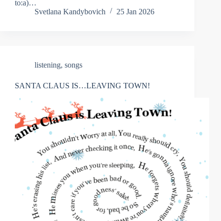
to:a)…
Svetlana Kandybovich
25 Jan 2026
listening
,
songs
SANTA CLAUS IS…LEAVING TOWN!