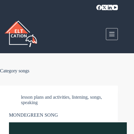
Skip
to
content
Category
songs
lesson plans and activities
,
listening
,
songs
,
speaking
MONDEGREEN SONG