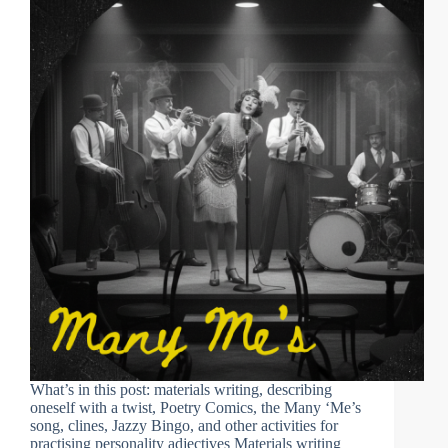
What’s in this post: materials writing, describing
oneself with a twist, Poetry Comics, the Many ‘Me’s
song, clines, Jazzy Bingo, and other activities for
practising personality adjectives Materials writing