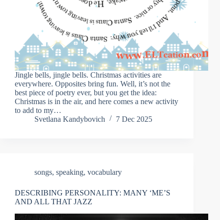
Jingle bells, jingle bells. Christmas activities are
everywhere. Opposites bring fun. Well, it’s not the
best piece of poetry ever, but you get the idea:
Christmas is in the air, and here comes a new activity
to add to my…
Svetlana Kandybovich
7 Dec 2025
songs
,
speaking
,
vocabulary
DESCRIBING PERSONALITY: MANY ‘ME’S
AND ALL THAT JAZZ