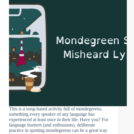
This is a song-based activity full of mondegreens,
something every speaker of any language has
experienced at least once in their life. Have you? For
language learners (and enthusiasts), deliberate
practice in spotting mondegreens can be a great way