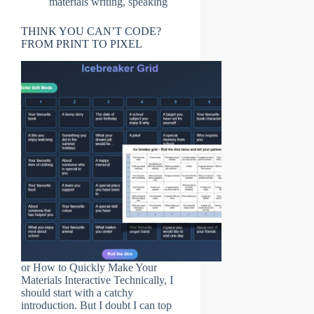
materials writing
,
speaking
THINK YOU CAN’T CODE?
FROM PRINT TO PIXEL
or How to Quickly Make Your
Materials Interactive Technically, I
should start with a catchy
introduction. But I doubt I can top