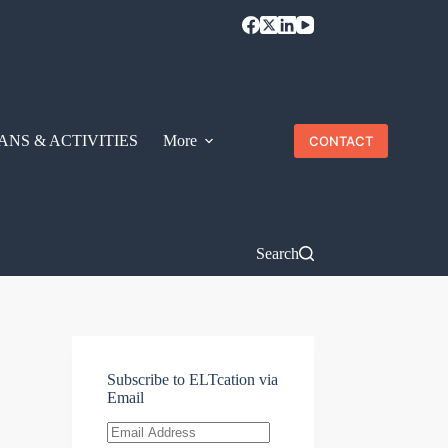
ANS & ACTIVITIES
More
CONTACT
Search
Subscribe to ELTcation via
Email
Email
Address