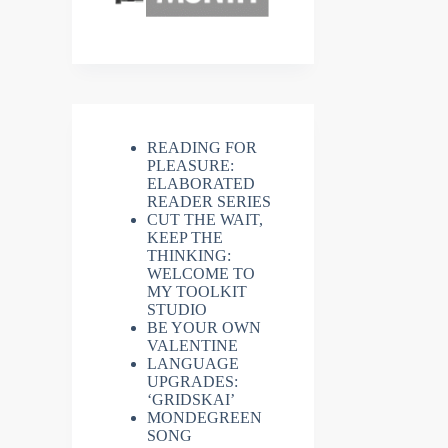
READING FOR
PLEASURE:
ELABORATED
READER SERIES
CUT THE WAIT,
KEEP THE
THINKING:
WELCOME TO
MY TOOLKIT
STUDIO
BE YOUR OWN
VALENTINE
LANGUAGE
UPGRADES:
‘GRIDSKAI’
MONDEGREEN
SONG