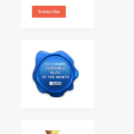
Subscribe