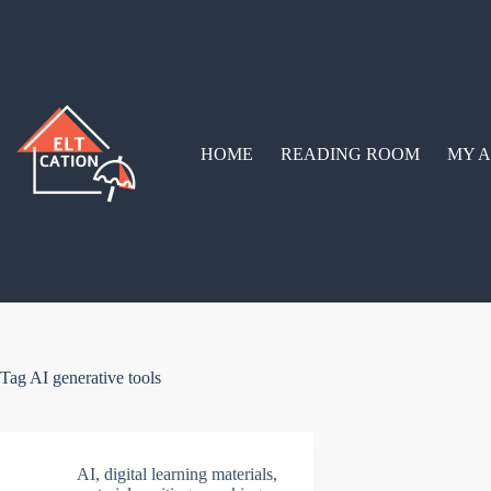
Skip
to
content
HOME
READING ROOM
MY A
Tag
AI generative tools
AI
,
digital learning materials
,