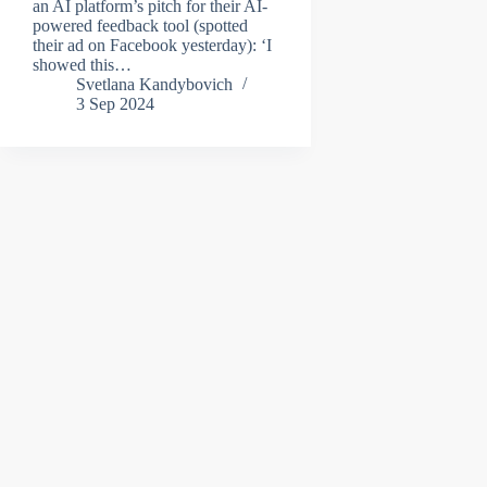
an AI platform’s pitch for their AI-
powered feedback tool (spotted
their ad on Facebook yesterday): ‘I
showed this…
Svetlana Kandybovich
3 Sep 2024