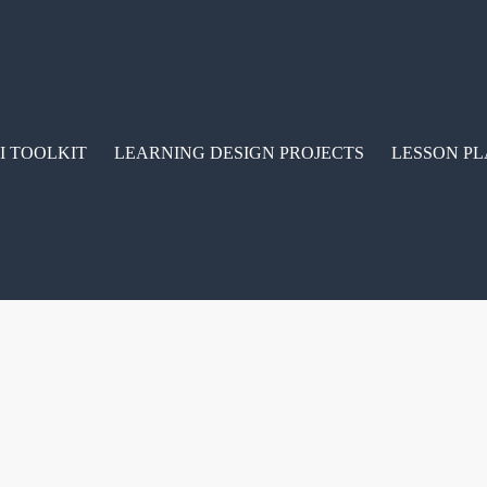
I TOOLKIT
LEARNING DESIGN PROJECTS
LESSON PL