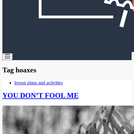
Tag
hoaxes
lesson plans and activities
YOU DON’T FOOL ME