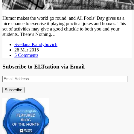
Humor makes the world go round, and All Fools’ Day gives us a
nice chance to exercise it playing practical jokes and hoaxes. This
set of activities may give a good chuckle to both you and your
students. There’s Nothing…
Svetlana Kandybovich
26 Mar 2015
5 Comments
Subscribe to ELTcation via Email
Email
Address
Subscribe