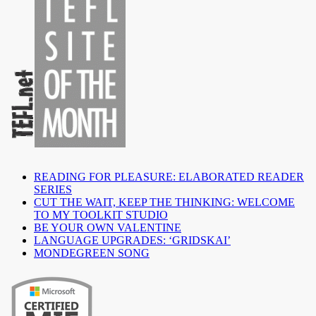
READING FOR PLEASURE: ELABORATED READER
SERIES
CUT THE WAIT, KEEP THE THINKING: WELCOME
TO MY TOOLKIT STUDIO
BE YOUR OWN VALENTINE
LANGUAGE UPGRADES: ‘GRIDSKAI’
MONDEGREEN SONG