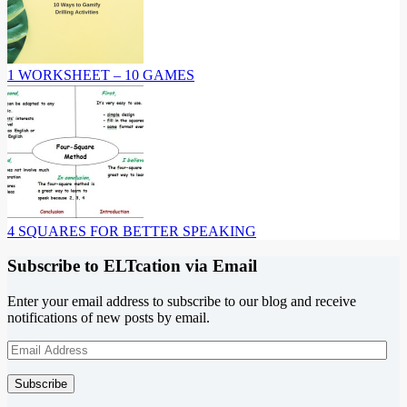
1 WORKSHEET – 10 GAMES
4 SQUARES FOR BETTER SPEAKING
Subscribe to ELTcation via Email
Enter your email address to subscribe to our blog and receive
notifications of new posts by email.
Email
Address
Subscribe