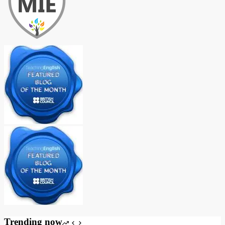
Trending now