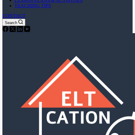
LESSON PLANS & ACTIVITIES
TEACHING TIPS
CONTACT
Search