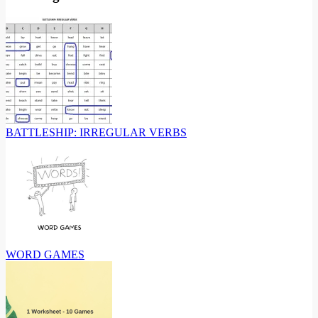
BATTLESHIP: IRREGULAR VERBS
WORD GAMES