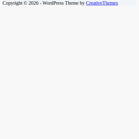
Copyright © 2026 - WordPress Theme by
CreativeThemes