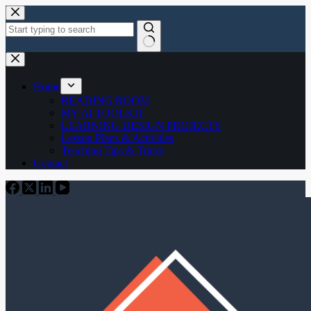
Skip
to
content
No
results
Home
READING ROOM
MY AI TOOLKIT
LEARNING DESIGN PROJECTS
Lesson Plans & Activities
Teaching Tips & Tricks
Contact