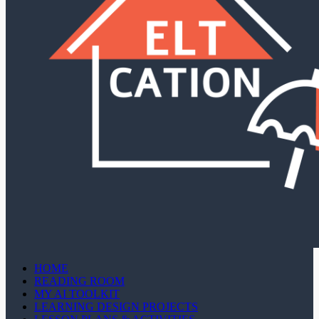
HOME
READING ROOM
MY AI TOOLKIT
LEARNING DESIGN PROJECTS