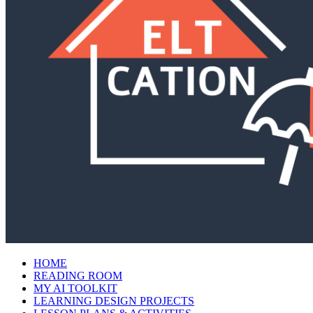
HOME
READING ROOM
MY AI TOOLKIT
LEARNING DESIGN PROJECTS