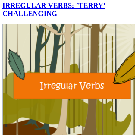
IRREGULAR VERBS: ‘TERRY’
CHALLENGING