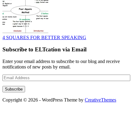
4 SQUARES FOR BETTER SPEAKING
Subscribe to ELTcation via Email
Enter your email address to subscribe to our blog and receive
notifications of new posts by email.
Email
Address
Subscribe
Copyright © 2026 - WordPress Theme by
CreativeThemes