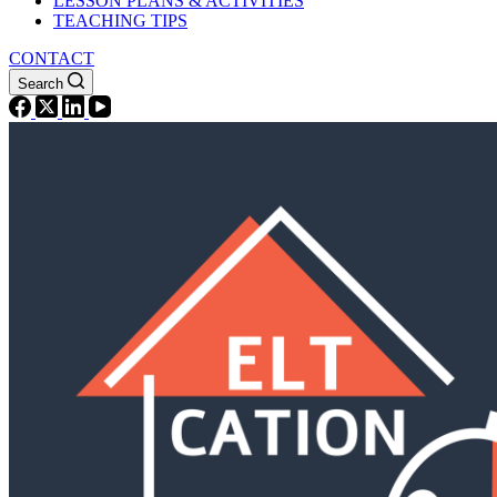
LESSON PLANS & ACTIVITIES
TEACHING TIPS
CONTACT
Search