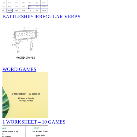
BATTLESHIP: IRREGULAR VERBS
WORD GAMES
1 WORKSHEET – 10 GAMES