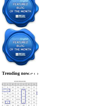
Trending now