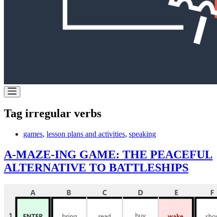
Tag
irregular verbs
games
,
lesson plans and activities
,
speaking
A-MAZE-ING GAME: THE PEACEFUL
ALTERNATIVE TO BATTLESHIPS