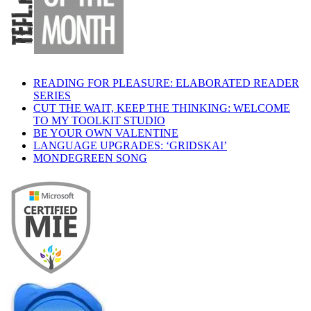
READING FOR PLEASURE: ELABORATED READER
SERIES
CUT THE WAIT, KEEP THE THINKING: WELCOME
TO MY TOOLKIT STUDIO
BE YOUR OWN VALENTINE
LANGUAGE UPGRADES: ‘GRIDSKAI’
MONDEGREEN SONG