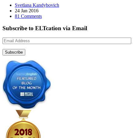
Svetlana Kandybovich
24 Jan 2016
81 Comments
Subscribe to ELTcation via Email
Email
Address
Subscribe