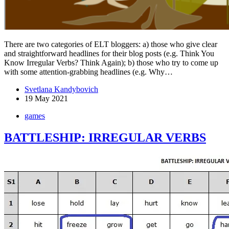
There are two categories of ELT bloggers: a) those who give clear
and straightforward headlines for their blog posts (e.g. Think You
Know Irregular Verbs? Think Again); b) those who try to come up
with some attention-grabbing headlines (e.g. Why…
Svetlana Kandybovich
19 May 2021
games
BATTLESHIP: IRREGULAR VERBS