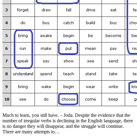
Much to learn, you still have. – Joda. Despite the evidence that the
number of irregular verbs is declining in the English language, there
is no danger they will disappear, and the struggle will continue.
There are many attempts to…