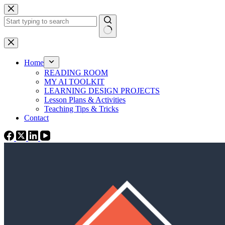
Skip
to
content
No
results
Home
READING ROOM
MY AI TOOLKIT
LEARNING DESIGN PROJECTS
Lesson Plans & Activities
Teaching Tips & Tricks
Contact