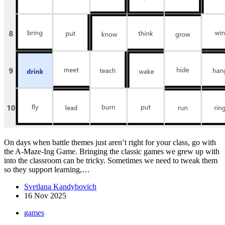
On days when battle themes just aren’t right for your class, go with
the A-Maze-Ing Game. Bringing the classic games we grew up with
into the classroom can be tricky. Sometimes we need to tweak them
so they support learning,…
Svetlana Kandybovich
16 Nov 2025
games