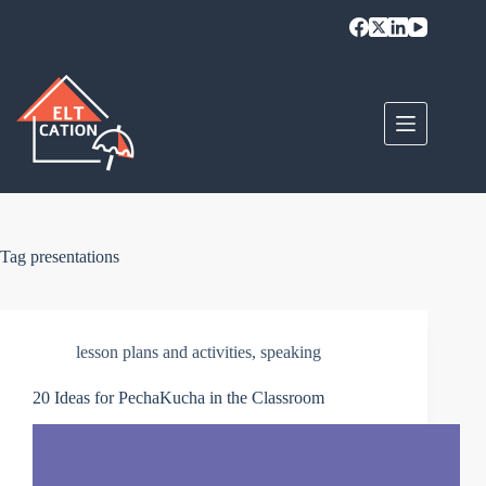
Skip
to
content
Tag
presentations
lesson plans and activities
,
speaking
20 Ideas for PechaKucha in the Classroom