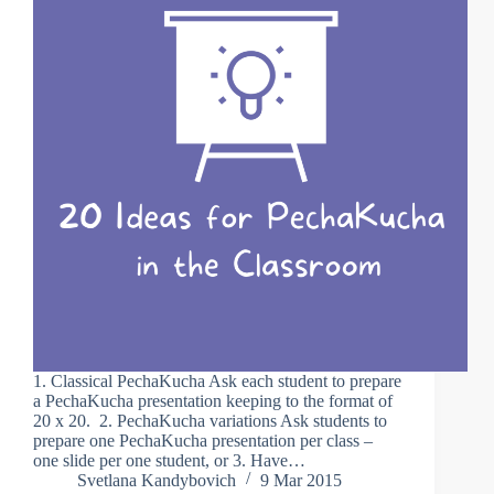
1. Classical PechaKucha Ask each student to prepare
a PechaKucha presentation keeping to the format of
20 x 20. 2. PechaKucha variations Ask students to
prepare one PechaKucha presentation per class –
one slide per one student, or 3. Have…
Svetlana Kandybovich
9 Mar 2015