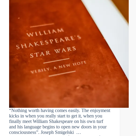
“Nothing worth having comes easily. The enjoyment
kicks in when you really start to get it, when you
finally meet William Shakespeare on his own turf
and his language begins to open new doors in your
consciousness”. Joseph Smigelski …