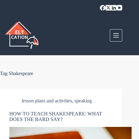
Skip
to
content
Tag
Shakespeare
lesson plans and activities
,
speaking
HOW TO TEACH SHAKESPEARE: WHAT
DOES THE BARD SAY?