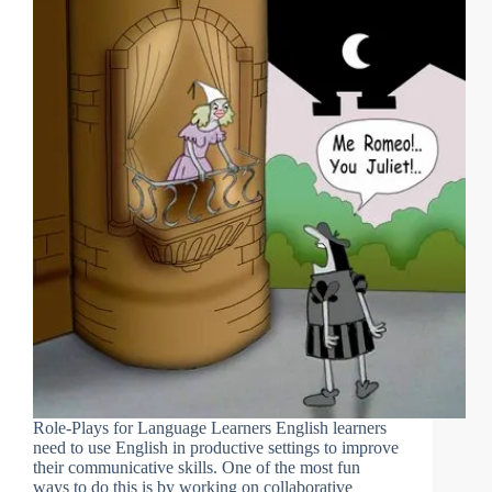
Role-Plays for Language Learners English learners
need to use English in productive settings to improve
their communicative skills. One of the most fun
ways to do this is by working on collaborative