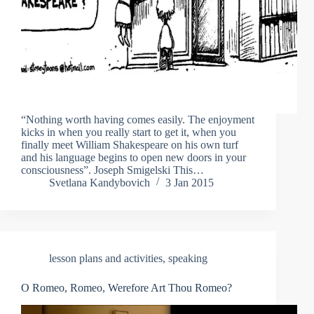
“Nothing worth having comes easily. The enjoyment
kicks in when you really start to get it, when you
finally meet William Shakespeare on his own turf
and his language begins to open new doors in your
consciousness”. Joseph Smigelski This…
Svetlana Kandybovich
3 Jan 2015
lesson plans and activities
,
speaking
O Romeo, Romeo, Werefore Art Thou Romeo?