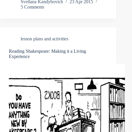
Svetlana Kandybovich
23 Apr 2015
5 Comments
lesson plans and activities
Reading Shakespeare: Making it a Living
Experience