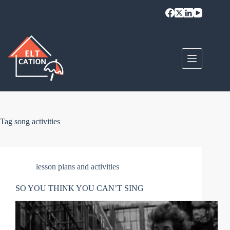
Skip
to
content
Tag
song activities
lesson plans and activities
SO YOU THINK YOU CAN’T SING