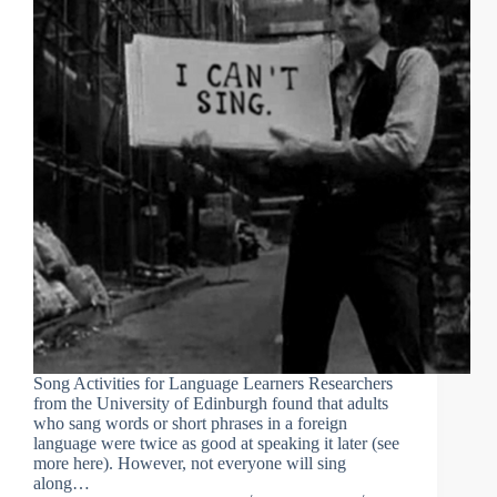
Song Activities for Language Learners Researchers
from the University of Edinburgh found that adults
who sang words or short phrases in a foreign
language were twice as good at speaking it later (see
more here). However, not everyone will sing
along…