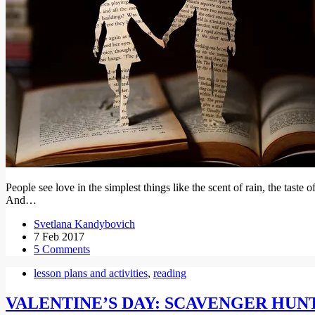
People see love in the simplest things like the scent of rain, the taste
And…
Svetlana Kandybovich
7 Feb 2017
5 Comments
lesson plans and activities
,
reading
VALENTINE’S DAY: SCAVENGER HUN