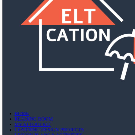
HOME
READING ROOM
MY AI TOOLKIT
LEARNING DESIGN PROJECTS