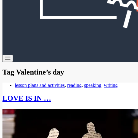
Tag
Valentine’s day
lesson plans and activities
,
reading
,
speaking
,
writing
LOVE IS IN …