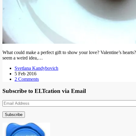
What could make a perfect gift to show your love? Valentine’s hearts? 
seem a weird idea,…
Svetlana Kandybovich
5 Feb 2016
2 Comments
Subscribe to ELTcation via Email
Email
Address
Subscribe