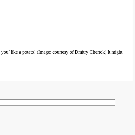
 you’ like a potato! (Image: courtesy of Dmitry Chertok) It might