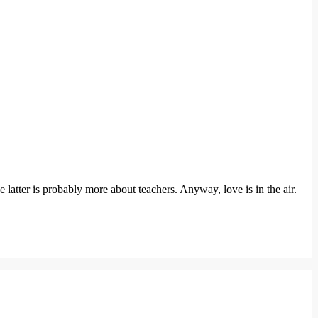
e latter is probably more about teachers. Anyway, love is in the air.