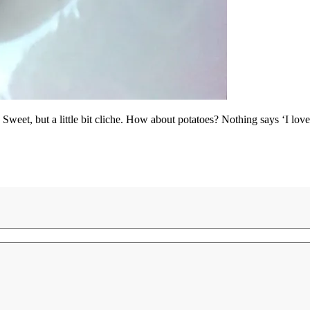
Sweet, but a little bit cliche. How about potatoes? Nothing says ‘I love