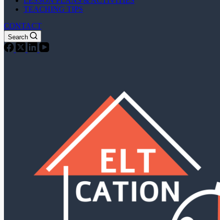
LESSON PLANS & ACTIVITIES
TEACHING TIPS
CONTACT
Search