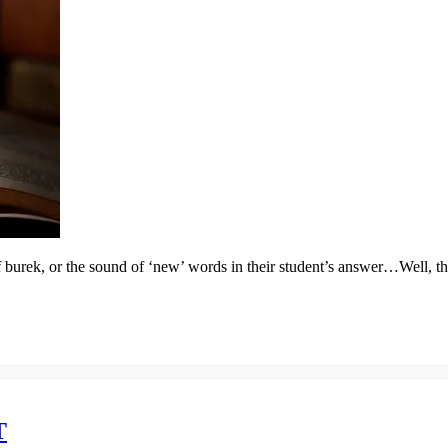
 of burek, or the sound of ‘new’ words in their student’s answer…Well, th
T