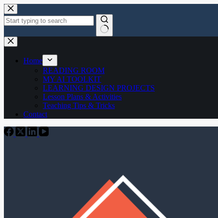
Skip
to
content
No
results
Home
READING ROOM
MY AI TOOLKIT
LEARNING DESIGN PROJECTS
Lesson Plans & Activities
Teaching Tips & Tricks
Contact