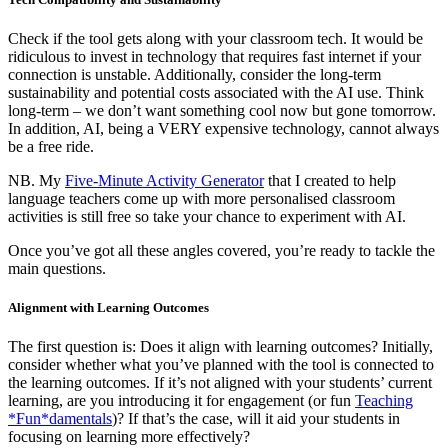
Check if the tool gets along with your classroom tech. It would be
ridiculous to invest in technology that requires fast internet if your
connection is unstable. Additionally, consider the long-term
sustainability and potential costs associated with the AI use. Think
long-term – we don’t want something cool now but gone tomorrow.
In addition, AI, being a VERY expensive technology, cannot always
be a free ride.
NB. My
Five-Minute Activity Generator
that I created to help
language teachers come up with more personalised classroom
activities is still free so take your chance to experiment with AI.
Once you’ve got all these angles covered, you’re ready to tackle the
main questions.
Alignment with Learning Outcomes
The first question is: Does it align with learning outcomes? Initially,
consider whether what you’ve planned with the tool is connected to
the learning outcomes. If it’s not aligned with your students’ current
learning, are you introducing it for engagement (or fun
Teaching
*Fun*damentals
)? If that’s the case, will it aid your students in
focusing on learning more effectively?