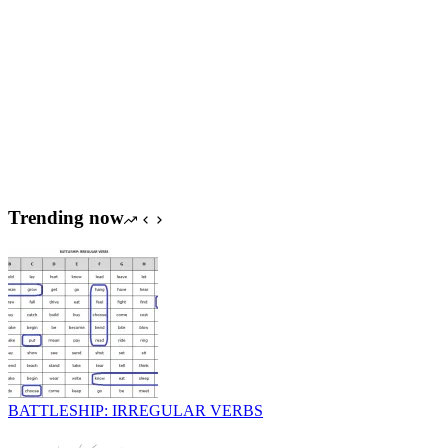
Trending now
BATTLESHIP: IRREGULAR VERBS