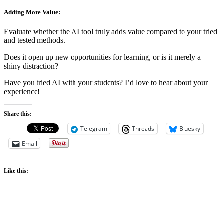
Adding More Value:
Evaluate whether the AI tool truly adds value compared to your tried
and tested methods.
Does it open up new opportunities for learning, or is it merely a
shiny distraction?
Have you tried AI with your students? I’d love to hear about your
experience!
Share this:
Telegram
Threads
Bluesky
Email
Like this: