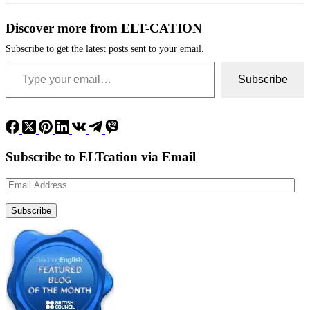
Discover more from ELT-CATION
Subscribe to get the latest posts sent to your email.
Type your email…
Subscribe
Subscribe to ELTcation via Email
Email
Address
Subscribe