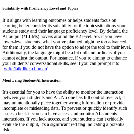
Suitability with Proficiency Level and Topics
If it aligns with learning outcomes or helps students focus on
learning better consider its suitability for the topics/situations your
students study and their language proficiency level. By default, the
AI output (*LLMs) hovers around the B2 level. So, if you have
lower-level students, what you’ve planned might be too advanced
for them if you do not have the option to adapt the tool to their level.
Additionally, the language might be a bit dull and ordinary if you
cannot adjust the output. For instance, if you’re aiming to enhance
your students’ conversational skills, see if you can prompt it to
‘
write/talk like a human
‘.
Monitoring Student-AI Interaction
It’s essential for you to have the ability to monitor the interaction
between your students and AI. No one has full control over AI; it
may unintentionally piece together wrong information or provide
incomplete or misleading data. To prevent or quickly identify such
issues, check if you can have access and monitor AI-students
interactions. If you lack access, and your students can’t critically
evaluate the output, it’s a significant red flag indicating a potential
risk.