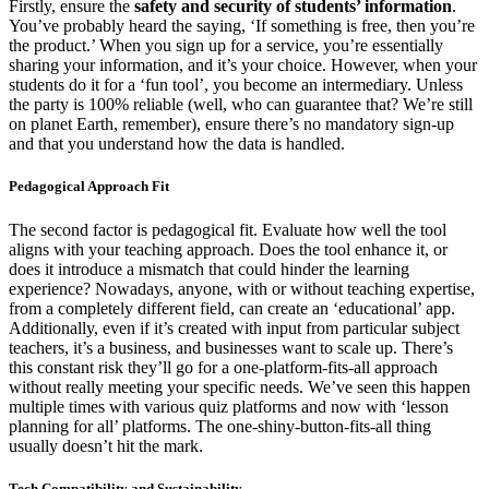
Firstly, ensure the
safety and security of students’ information
.
You’ve probably heard the saying, ‘If something is free, then you’re
the product.’ When you sign up for a service, you’re essentially
sharing your information, and it’s your choice. However, when your
students do it for a ‘fun tool’, you become an intermediary. Unless
the party is 100% reliable (well, who can guarantee that? We’re still
on planet Earth, remember), ensure there’s no mandatory sign-up
and that you understand how the data is handled.
Pedagogical Approach Fit
The second factor is pedagogical fit. Evaluate how well the tool
aligns with your teaching approach. Does the tool enhance it, or
does it introduce a mismatch that could hinder the learning
experience? Nowadays, anyone, with or without teaching expertise,
from a completely different field, can create an ‘educational’ app.
Additionally, even if it’s created with input from particular subject
teachers, it’s a business, and businesses want to scale up. There’s
this constant risk they’ll go for a one-platform-fits-all approach
without really meeting your specific needs. We’ve seen this happen
multiple times with various quiz platforms and now with ‘lesson
planning for all’ platforms. The one-shiny-button-fits-all thing
usually doesn’t hit the mark.
Tech Compatibility and Sustainability