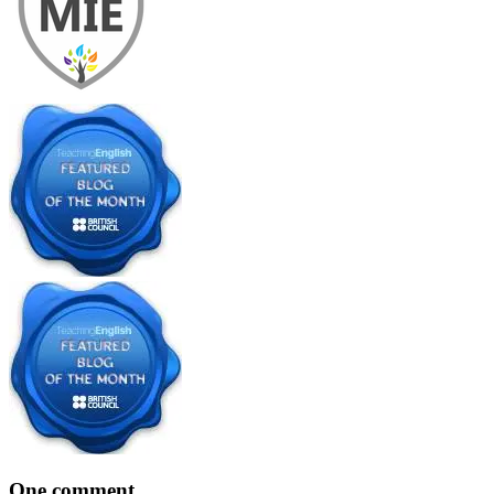
One comment