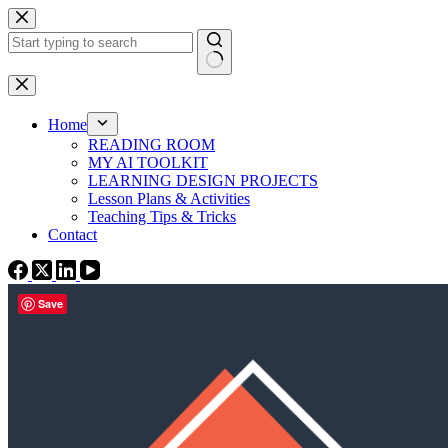
Skip
to
content
No
results
Home
READING ROOM
MY AI TOOLKIT
LEARNING DESIGN PROJECTS
Lesson Plans & Activities
Teaching Tips & Tricks
Contact
Save