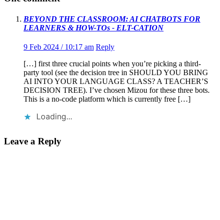
BEYOND THE CLASSROOM: AI CHATBOTS FOR
LEARNERS & HOW-TOs - ELT-CATION
9 Feb 2024 / 10:17 am
Reply
[…] first three crucial points when you’re picking a third-
party tool (see the decision tree in SHOULD YOU BRING
AI INTO YOUR LANGUAGE CLASS? A TEACHER’S
DECISION TREE). I’ve chosen Mizou for these three bots.
This is a no-code platform which is currently free […]
Loading...
Leave a Reply