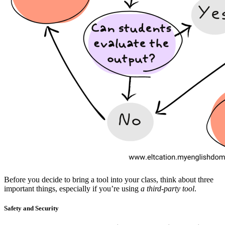
Before you decide to bring a tool into your class, think about three
important things, especially if you’re using
a third-party tool
.
Safety and Security