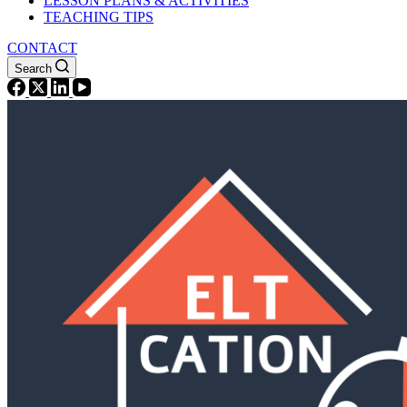
LESSON PLANS & ACTIVITIES
TEACHING TIPS
CONTACT
Search