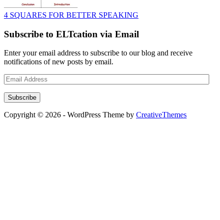
4 SQUARES FOR BETTER SPEAKING
Subscribe to ELTcation via Email
Enter your email address to subscribe to our blog and receive
notifications of new posts by email.
Email
Address
Subscribe
Copyright © 2026 - WordPress Theme by
CreativeThemes