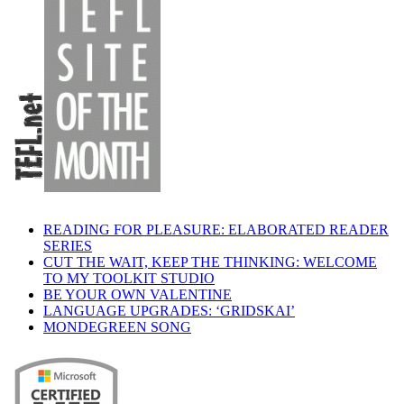
READING FOR PLEASURE: ELABORATED READER
SERIES
CUT THE WAIT, KEEP THE THINKING: WELCOME
TO MY TOOLKIT STUDIO
BE YOUR OWN VALENTINE
LANGUAGE UPGRADES: ‘GRIDSKAI’
MONDEGREEN SONG