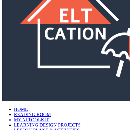
HOME
READING ROOM
MY AI TOOLKIT
LEARNING DESIGN PROJECTS