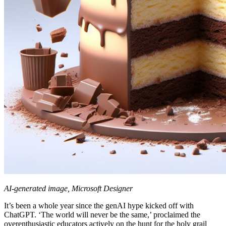
AI-generated image, Microsoft Designer
It’s been a whole year since the genAI hype kicked off with
ChatGPT. ‘The world will never be the same,’ proclaimed the
overenthusiastic educators actively on the hunt for the holy grail