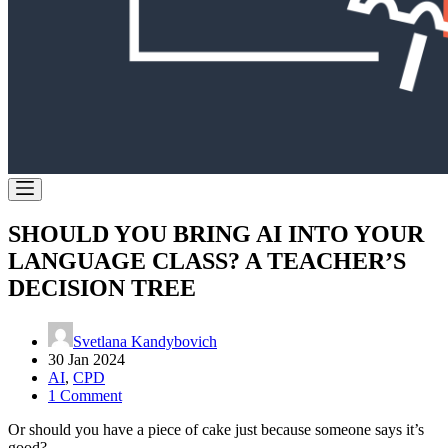
SHOULD YOU BRING AI INTO YOUR
LANGUAGE CLASS? A TEACHER’S
DECISION TREE
Svetlana Kandybovich
30 Jan 2024
AI
,
CPD
1 Comment
Or should you have a piece of cake just because someone says it’s
good?