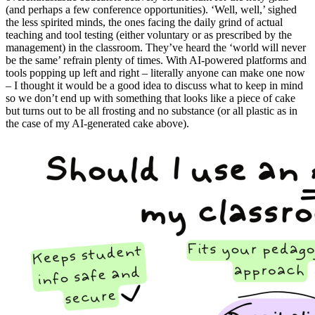
(and perhaps a few conference opportunities). ‘Well, well,’ sighed
the less spirited minds, the ones facing the daily grind of actual
teaching and tool testing (either voluntary or as prescribed by the
management) in the classroom. They’ve heard the ‘world will never
be the same’ refrain plenty of times. With AI-powered platforms and
tools popping up left and right – literally anyone can make one now
– I thought it would be a good idea to discuss what to keep in mind
so we don’t end up with something that looks like a piece of cake
but turns out to be all frosting and no substance (or all plastic as in
the case of my AI-generated cake above).