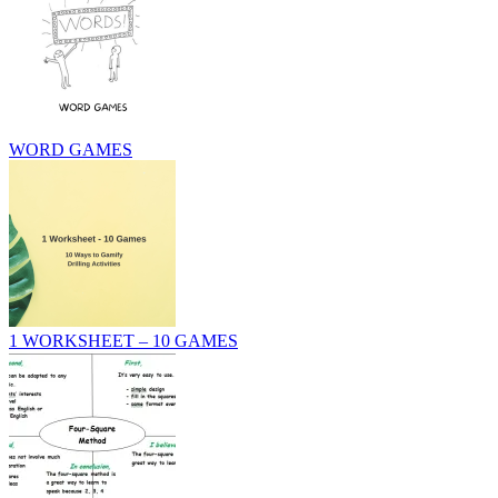
WORD GAMES
1 WORKSHEET – 10 GAMES