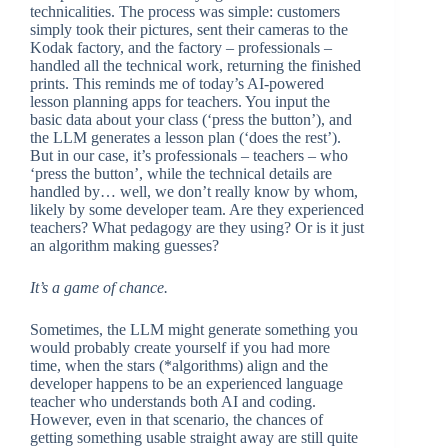
technicalities. The process was simple: customers
simply took their pictures, sent their cameras to the
Kodak factory, and the factory – professionals –
handled all the technical work, returning the finished
prints. This reminds me of today’s AI-powered
lesson planning apps for teachers. You input the
basic data about your class (‘press the button’), and
the LLM generates a lesson plan (‘does the rest’).
But in our case, it’s professionals – teachers – who
‘press the button’, while the technical details are
handled by… well, we don’t really know by whom,
likely by some developer team. Are they experienced
teachers? What pedagogy are they using? Or is it just
an algorithm making guesses?
It’s a game of chance.
Sometimes, the LLM might generate something you
would probably create yourself if you had more
time, when the stars (*algorithms) align and the
developer happens to be an experienced language
teacher who understands both AI and coding.
However, even in that scenario, the chances of
getting something usable straight away are still quite