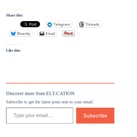
Share this:
Telegram
Threads
Bluesky
Email
Like this:
Discover more from ELT-CATION
Subscribe to get the latest posts sent to your email.
Subscribe