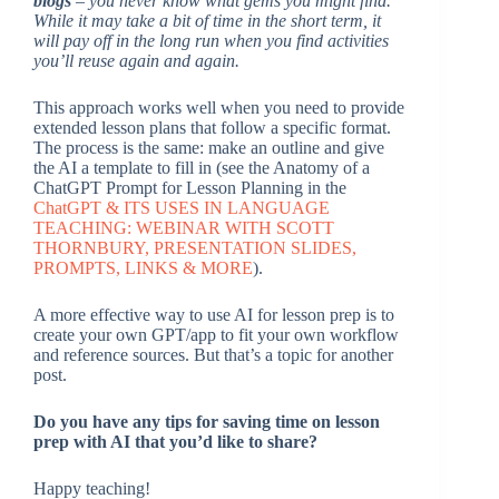
blogs
– you never know what gems you might find.
While it may take a bit of time in the short term, it
will pay off in the long run when you find activities
you’ll reuse again and again.
This approach works well when you need to provide
extended lesson plans that follow a specific format.
The process is the same: make an outline and give
the AI a template to fill in (see the Anatomy of a
ChatGPT Prompt for Lesson Planning in the
ChatGPT & ITS USES IN LANGUAGE
TEACHING: WEBINAR WITH SCOTT
THORNBURY, PRESENTATION SLIDES,
PROMPTS, LINKS & MORE
).
A more effective way to use AI for lesson prep is to
create your own GPT/app to fit your own workflow
and reference sources. But that’s a topic for another
post.
Do you have any tips for saving time on lesson
prep with AI that you’d like to share?
Happy teaching!