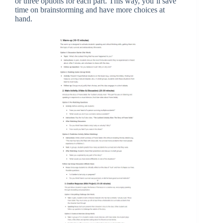
or three options for each part. This way, you’ll save
time on brainstorming and have more choices at
hand.