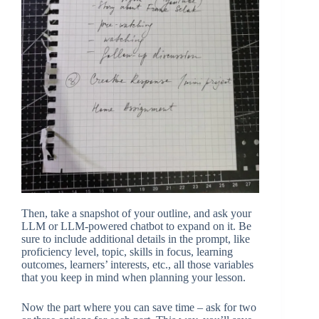
Then, take a snapshot of your outline, and ask your
LLM or LLM-powered chatbot to expand on it. Be
sure to include additional details in the prompt, like
proficiency level, topic, skills in focus, learning
outcomes, learners’ interests, etc., all those variables
that you keep in mind when planning your lesson.
Now the part where you can save time – ask for two