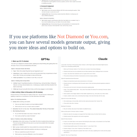
If you use platforms like
Not Diamond
or
You.com
,
you can have several models generate output, giving
you more ideas and options to build on.