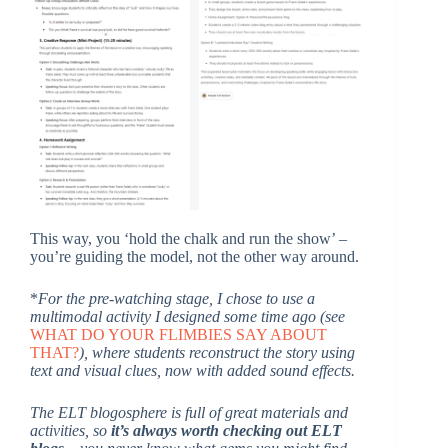
This way, you ‘hold the chalk and run the show’ –
you’re guiding the model, not the other way around.
*
For the pre-watching stage, I chose to use a
multimodal activity I designed some time ago (see
WHAT DO YOUR FLIMBIES SAY ABOUT
THAT?
), where students reconstruct the story using
text and visual clues, now with added sound effects.
The ELT blogosphere is full of great materials and
activities, so
it’s always worth checking out ELT