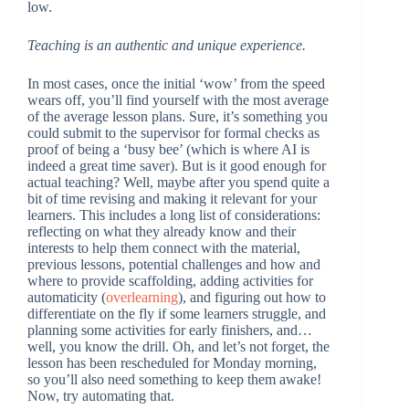
low.
Teaching is an authentic and unique experience.
In most cases, once the initial ‘wow’ from the speed
wears off, you’ll find yourself with the most average
of the average lesson plans. Sure, it’s something you
could submit to the supervisor for formal checks as
proof of being a ‘busy bee’ (which is where AI is
indeed a great time saver). But is it good enough for
actual teaching? Well, maybe after you spend quite a
bit of time revising and making it relevant for your
learners. This includes a long list of considerations:
reflecting on what they already know and their
interests to help them connect with the material,
previous lessons, potential challenges and how and
where to provide scaffolding, adding activities for
automaticity (
overlearning
), and figuring out how to
differentiate on the fly if some learners struggle, and
planning some activities for early finishers, and…
well, you know the drill. Oh, and let’s not forget, the
lesson has been rescheduled for Monday morning,
so you’ll also need something to keep them awake!
Now, try automating that.