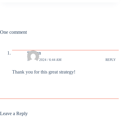
One comment
Susann
13 OCT 2024 / 6:44 AM
REPLY
Thank you for this great strategy!
Leave a Reply