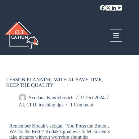
LESSON PLANNING WITH AI: SAVE TIME,
KEEP THE QUALITY
Svetlana Kandybovich
11 Oct 2024
AI
,
CPD
,
teaching tips
1 Comment
Remember Kodak’s slogan, ‘You Press the Button,
We Do the Rest’? Kodak’s goal was to let amateurs
take pictures without worrying about the