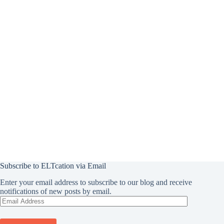
Subscribe to ELTcation via Email
Enter your email address to subscribe to our blog and receive
notifications of new posts by email.