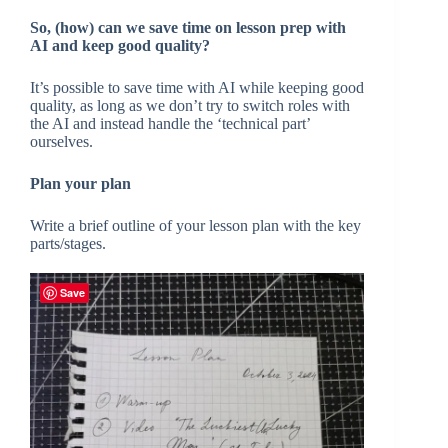
So, (how) can we save time on lesson prep with
AI and keep good quality?
It’s possible to save time with AI while keeping good
quality, as long as we don’t try to switch roles with
the AI and instead handle the ‘technical part’
ourselves.
Plan your plan
Write a brief outline of your lesson plan with the key
parts/stages.
Save