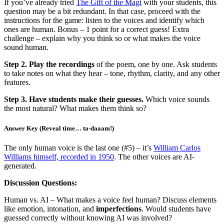
If you’ve already tried
The Gift of the Magi
with your students, this
question may be a bit redundant. In that case, proceed with the
instructions for the game: listen to the voices and identify which
ones are human. Bonus – 1 point for a correct guess! Extra
challenge – explain why you think so or what makes the voice
sound human.
Step 2. Play the recordings
of the poem, one by one. Ask students
to take notes on what they hear – tone, rhythm, clarity, and any other
features.
Step 3. Have students make their guesses.
Which voice sounds
the most natural? What makes them think so?
Answer Key (Reveal time… ta-daaam!)
The only human voice is the last one (#5) – it’s
William Carlos
Williams himself, recorded in 1950
. The other voices are AI-
generated.
Discussion Questions:
Human vs. AI – What makes a voice feel human? Discuss elements
like emotion, intonation, and
imperfections
. Would students have
guessed correctly without knowing AI was involved?