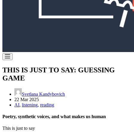
THIS IS JUST TO SAY: GUESSING
GAME
Svetlana Kandybovich
22 Mar 2025
AI
,
listening
,
reading
Poetry, synthetic voices, and what makes us human
This is just to say