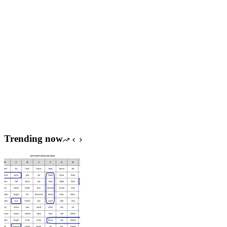
Trending now