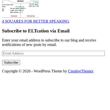
4 SQUARES FOR BETTER SPEAKING
Subscribe to ELTcation via Email
Enter your email address to subscribe to our blog and receive
notifications of new posts by email.
Email
Address
Subscribe
Copyright © 2026 - WordPress Theme by
CreativeThemes