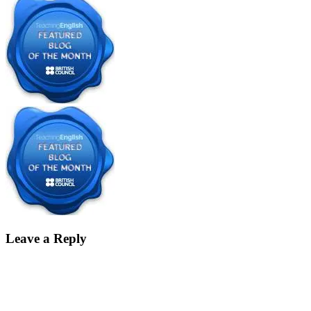
Leave a Reply