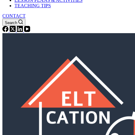
LESSON PLANS & ACTIVITIES
TEACHING TIPS
CONTACT
Search