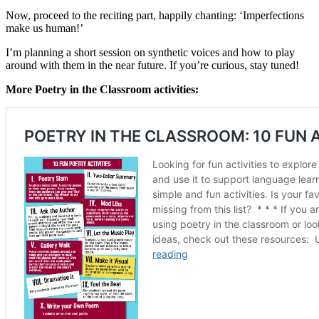
Now, proceed to the reciting part, happily chanting: ‘Imperfections
make us human!’
I’m planning a short session on synthetic voices and how to play
around with them in the near future. If you’re curious, stay tuned!
More Poetry in the Classroom activities: