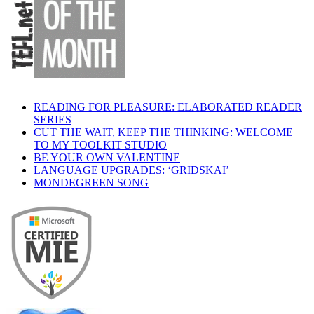
READING FOR PLEASURE: ELABORATED READER
SERIES
CUT THE WAIT, KEEP THE THINKING: WELCOME
TO MY TOOLKIT STUDIO
BE YOUR OWN VALENTINE
LANGUAGE UPGRADES: ‘GRIDSKAI’
MONDEGREEN SONG