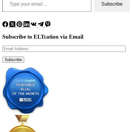
Subscribe
Subscribe to ELTcation via Email
Email
Address
Subscribe