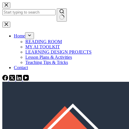
Skip
to
content
No
results
Home
READING ROOM
MY AI TOOLKIT
LEARNING DESIGN PROJECTS
Lesson Plans & Activities
Teaching Tips & Tricks
Contact