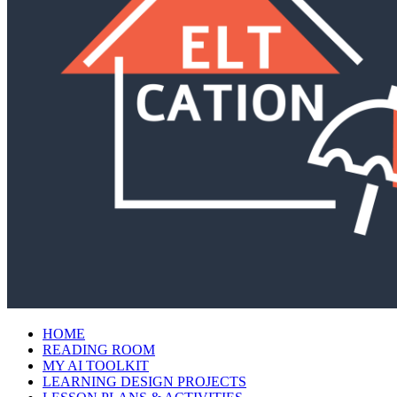
HOME
READING ROOM
MY AI TOOLKIT
LEARNING DESIGN PROJECTS