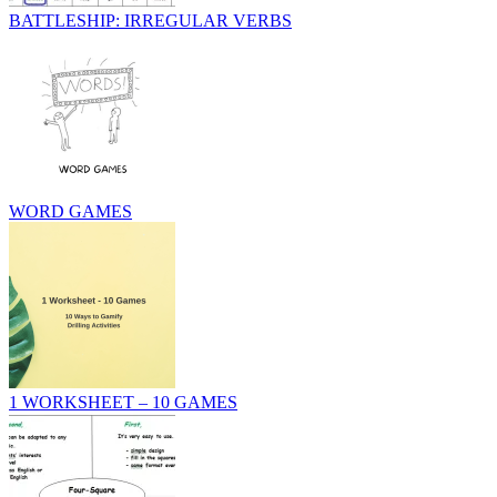
BATTLESHIP: IRREGULAR VERBS
WORD GAMES
1 WORKSHEET – 10 GAMES