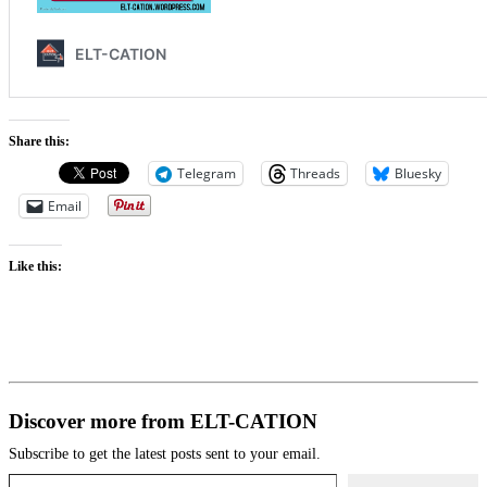
Share this:
Telegram
Threads
Bluesky
Email
Like this:
Discover more from ELT-CATION
Subscribe to get the latest posts sent to your email.
Type your email…