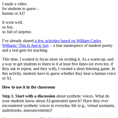
I made a video
for students to guess –
human or AI?
It went well,
so fun,
so full of surprise.
I’ve already shared
a few activities based on William Carlos
Williams’ This Is Just to Say
– a true masterpiece of modern poetry
and a real gem for teaching.
This time, I wanted to focus more on reciting it. As a warm-up, and
a way to get students to listen to it at least five times (or even ten, if
they ask to repeat, and they will), I created a short listening game. In
this activity, students have to guess whether they hear a human voice
or AI.
How to use it in the classroom
Step 1. Start with a discussion
about synthetic voices. What do
your students know about AI-generated speech? Have they ever
encountered synthetic voices in everyday life (e.g., virtual assistants,
audiobooks, announcements)?