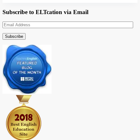
Subscribe to ELTcation via Email
Email
Address
Subscribe