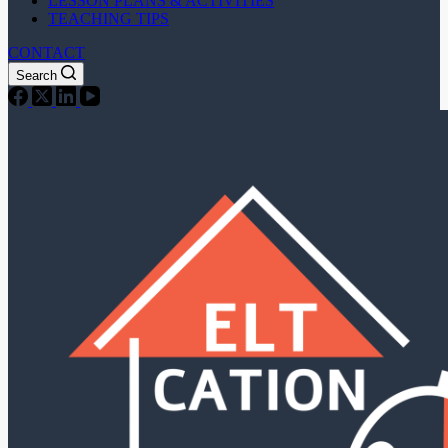
LESSON PLANS & ACTIVITIES
TEACHING TIPS
CONTACT
Search