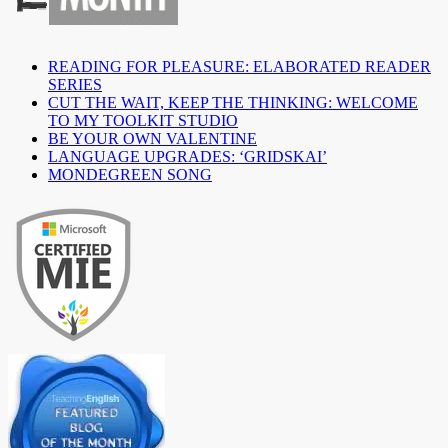
READING FOR PLEASURE: ELABORATED READER
SERIES
CUT THE WAIT, KEEP THE THINKING: WELCOME
TO MY TOOLKIT STUDIO
BE YOUR OWN VALENTINE
LANGUAGE UPGRADES: ‘GRIDSKAI’
MONDEGREEN SONG