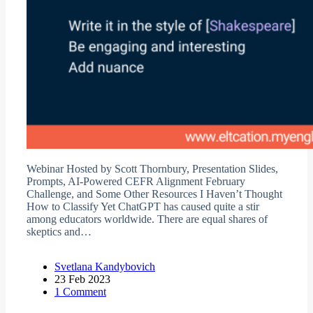
Webinar Hosted by Scott Thornbury, Presentation Slides,
Prompts, AI-Powered CEFR Alignment February
Challenge, and Some Other Resources I Haven’t Thought
How to Classify Yet ChatGPT has caused quite a stir
among educators worldwide. There are equal shares of
skeptics and…
Svetlana Kandybovich
23 Feb 2023
1 Comment