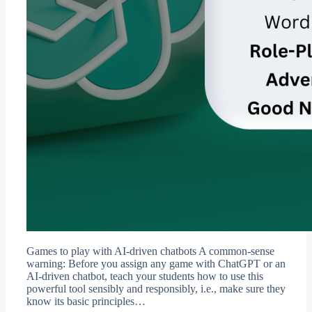
Games to play with AI-driven chatbots A common-sense
warning: Before you assign any game with ChatGPT or an
AI-driven chatbot, teach your students how to use this
powerful tool sensibly and responsibly, i.e., make sure they
know its basic principles…