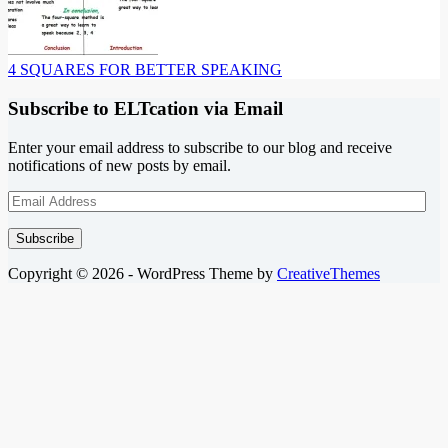
4 SQUARES FOR BETTER SPEAKING
Subscribe to ELTcation via Email
Enter your email address to subscribe to our blog and receive
notifications of new posts by email.
Email
Address
Subscribe
Copyright © 2026 - WordPress Theme by
CreativeThemes