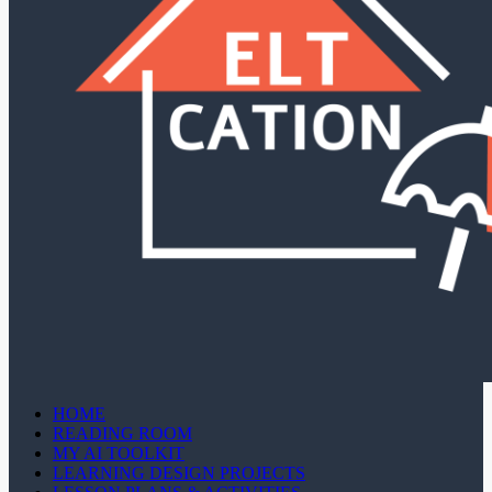
HOME
READING ROOM
MY AI TOOLKIT
LEARNING DESIGN PROJECTS