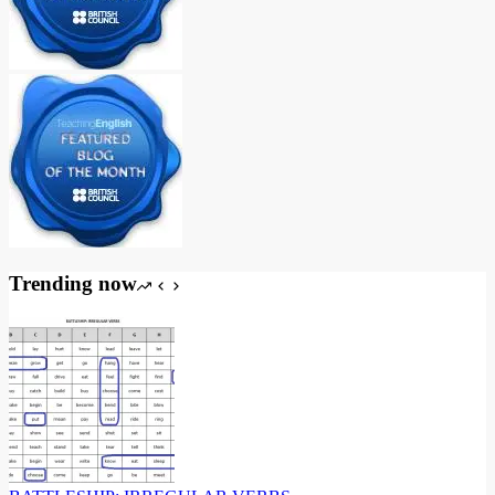
Trending now