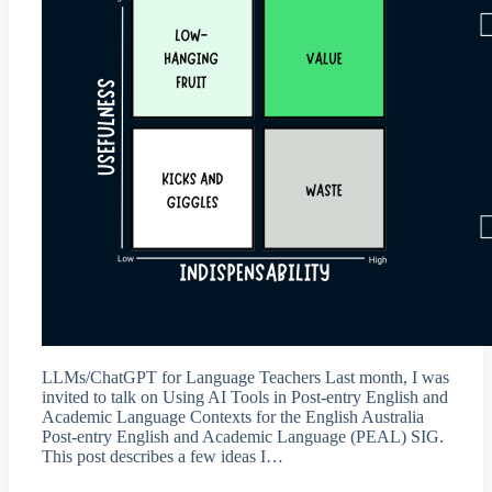
LLMs/ChatGPT for Language Teachers Last month, I was
invited to talk on Using AI Tools in Post-entry English and
Academic Language Contexts for the English Australia
Post-entry English and Academic Language (PEAL) SIG.
This post describes a few ideas I…