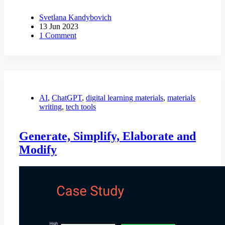
Svetlana Kandybovich
13 Jun 2023
1 Comment
AI
,
ChatGPT
,
digital learning materials
,
materials
writing
,
tech tools
Generate, Simplify, Elaborate and
Modify