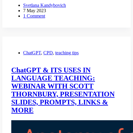
Svetlana Kandybovich
7 May 2023
1 Comment
ChatGPT
,
CPD
,
teaching tips
ChatGPT & ITS USES IN
LANGUAGE TEACHING:
WEBINAR WITH SCOTT
THORNBURY, PRESENTATION
SLIDES, PROMPTS, LINKS &
MORE