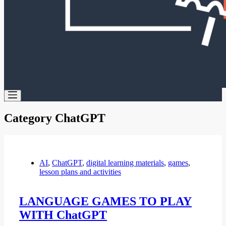
Category
ChatGPT
AI
,
ChatGPT
,
digital learning materials
,
games
,
lesson plans and activities
LANGUAGE GAMES TO PLAY
WITH ChatGPT