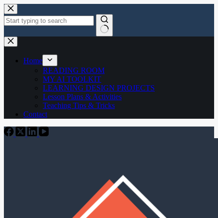
Skip
to
content
No
results
Home
READING ROOM
MY AI TOOLKIT
LEARNING DESIGN PROJECTS
Lesson Plans & Activities
Teaching Tips & Tricks
Contact