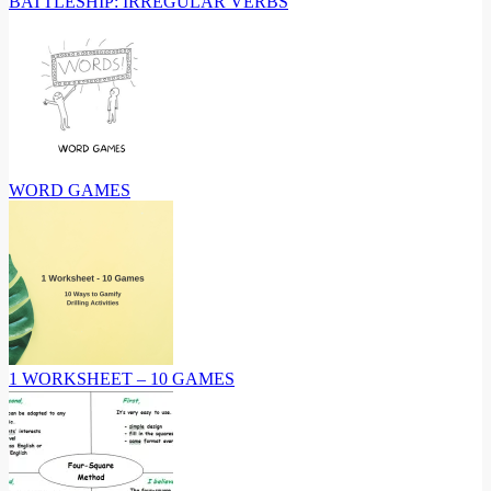
BATTLESHIP: IRREGULAR VERBS
WORD GAMES
1 WORKSHEET – 10 GAMES