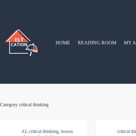
Skip
to
content
HOME
READING ROOM
MY A
Category
critical thinking
AI
,
critical thinking
,
lesson
critical t