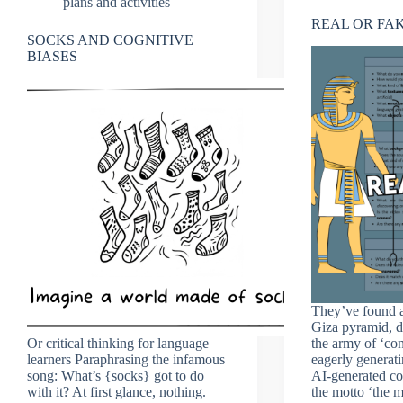
plans and activities
REAL OR FA
SOCKS AND COGNITIVE
BIASES
They’ve found a
Giza pyramid, d
Or critical thinking for language
the army of ‘con
learners Paraphrasing the infamous
eagerly generati
song: What’s {socks} got to do
AI-generated co
with it? At first glance, nothing.
the motto ‘the 