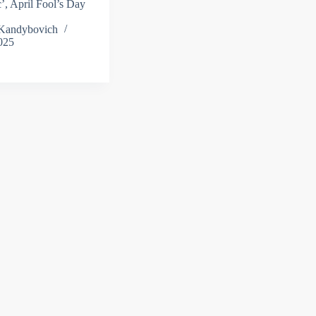
ic’, April Fool’s Day
 Kandybovich
025