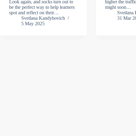
Look again, and socks turn out to
higher the traff
be the perfect way to help learners
might soon…
spot and reflect on their…
Svetlana
Svetlana Kandybovich
31 Mar 2
5 May 2025