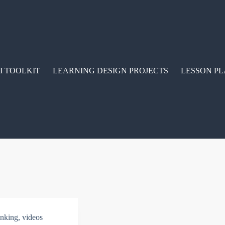
I TOOLKIT
LEARNING DESIGN PROJECTS
LESSON PL
hinking
,
videos