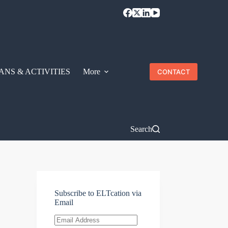
ANS & ACTIVITIES
More
CONTACT
Search
Subscribe to ELTcation via
Email
Email
Address