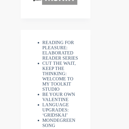
READING FOR
PLEASURE:
ELABORATED
READER SERIES
CUT THE WAIT,
KEEP THE
THINKING:
WELCOME TO
MY TOOLKIT
STUDIO
BE YOUR OWN
VALENTINE
LANGUAGE
UPGRADES:
‘GRIDSKAI’
MONDEGREEN
SONG