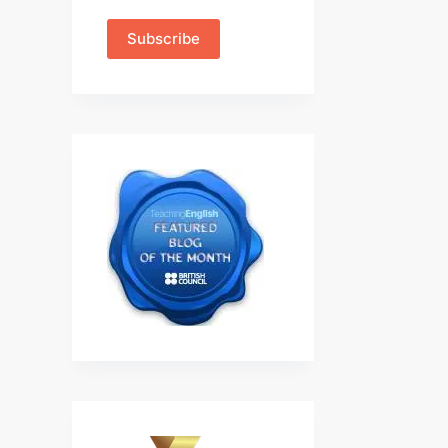
Subscribe