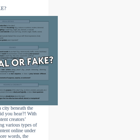
KE?
 city beneath the
id you hear?! With
tent creators’
ng various types of
ntent online under
more words, the