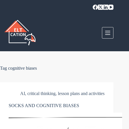
Skip
to
content
Tag
cognitive biases
AI
,
critical thinking
,
lesson plans and activities
SOCKS AND COGNITIVE BIASES