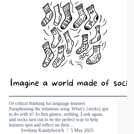
Or critical thinking for language learners
Paraphrasing the infamous song: What’s {socks} got
to do with it? At first glance, nothing. Look again,
and socks turn out to be the perfect way to help
learners spot and reflect on their…
Svetlana Kandybovich
5 May 2025