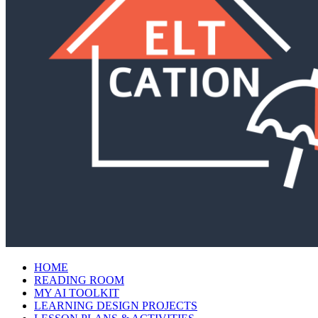
HOME
READING ROOM
MY AI TOOLKIT
LEARNING DESIGN PROJECTS