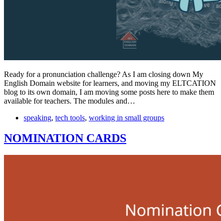
Ready for a pronunciation challenge? As I am closing down My
English Domain website for learners, and moving my ELTCATION
blog to its own domain, I am moving some posts here to make them
available for teachers. The modules and…
speaking
,
tech tools
,
working in small groups
NOMINATION CARDS