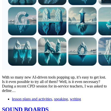
With so many new AI-driven tools popping up, it’s easy to get lost.
Is it even possible to try all of them? Well, is it even necessary?
During a recent CPD session for in-service teachers, I was asked to
define…
lesson plans and activities
,
speaking
,
writing
SOUND BOARDS