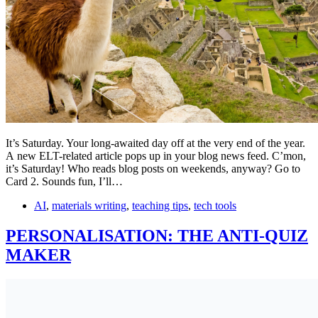
It’s Saturday. Your long-awaited day off at the very end of the year.
A new ELT-related article pops up in your blog news feed. C’mon,
it’s Saturday! Who reads blog posts on weekends, anyway? Go to
Card 2. Sounds fun, I’ll…
AI
,
materials writing
,
teaching tips
,
tech tools
PERSONALISATION: THE ANTI-QUIZ
MAKER