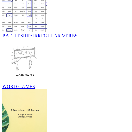
BATTLESHIP: IRREGULAR VERBS
WORD GAMES