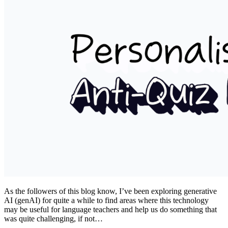
As the followers of this blog know, I’ve been exploring generative
AI (genAI) for quite a while to find areas where this technology
may be useful for language teachers and help us do something that
was quite challenging, if not…