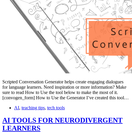
Scripted Conversation Generator helps create engaging dialogues
for language learners. Need inspiration or more information? Make
sure to read How to Use the tool below to make the most of it.
[convogen_form] How to Use the Generator I’ve created this tool…
AI
,
teaching tips
,
tech tools
AI TOOLS FOR NEURODIVERGENT
LEARNERS