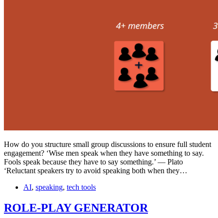
How do you structure small group discussions to ensure full student
engagement? ‘Wise men speak when they have something to say.
Fools speak because they have to say something.’ — Plato
‘Reluctant speakers try to avoid speaking both when they…
AI
,
speaking
,
tech tools
ROLE-PLAY GENERATOR