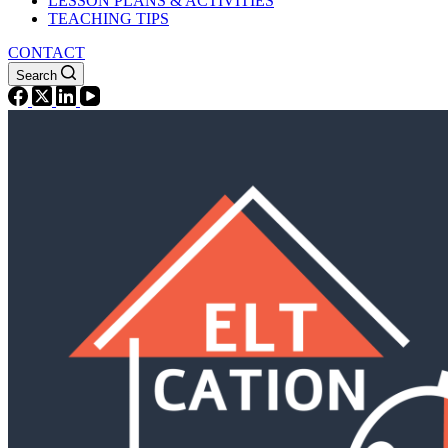
LESSON PLANS & ACTIVITIES
TEACHING TIPS
CONTACT
Search