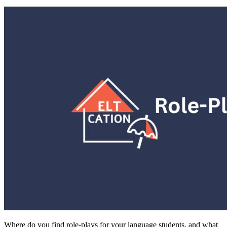
Where do you find role-plays for your language students, and what