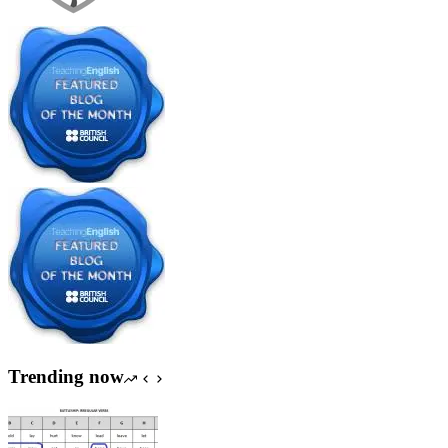
Trending now