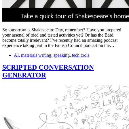
So tomorrow is Shakespeare Day, remember? Have you prepared
your arsenal of tried and tested activities yet? Or has the Bard
become totally irrelevant? I’ve recently had an amazing podcast
experience taking part in the British Council podcast on the…
AI
,
materials writing
,
speaking
,
tech tools
SCRIPTED CONVERSATION
GENERATOR