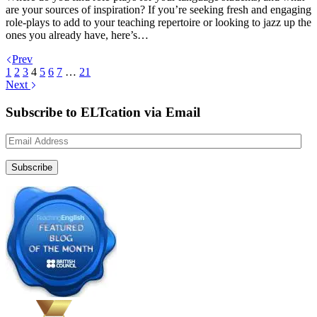
are your sources of inspiration? If you’re seeking fresh and engaging
role-plays to add to your teaching repertoire or looking to jazz up the
ones you already have, here’s…
Prev
1
2
3
4
5
6
7
…
21
Next
Subscribe to ELTcation via Email
Email
Address
Subscribe