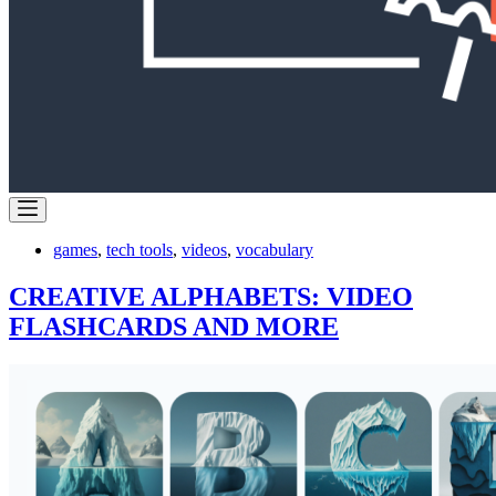
games
,
tech tools
,
videos
,
vocabulary
CREATIVE ALPHABETS: VIDEO
FLASHCARDS AND MORE