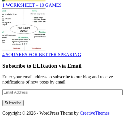
1 WORKSHEET – 10 GAMES
4 SQUARES FOR BETTER SPEAKING
Subscribe to ELTcation via Email
Enter your email address to subscribe to our blog and receive
notifications of new posts by email.
Email
Address
Subscribe
Copyright © 2026 - WordPress Theme by
CreativeThemes