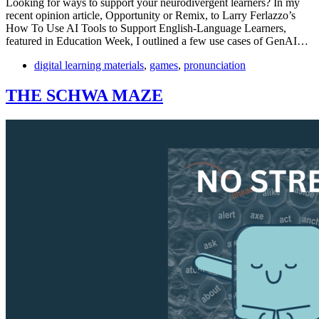
Looking for ways to support your neurodivergent learners? In my
recent opinion article, Opportunity or Remix, to Larry Ferlazzo’s
How To Use AI Tools to Support English-Language Learners,
featured in Education Week, I outlined a few use cases of GenAI…
digital learning materials
,
games
,
pronunciation
THE SCHWA MAZE