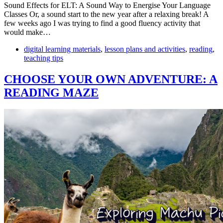
Sound Effects for ELT: A Sound Way to Energise Your Language
Classes Or, a sound start to the new year after a relaxing break! A
few weeks ago I was trying to find a good fluency activity that
would make…
digital learning materials
,
lesson plans and activities
,
reading
,
teaching tips
CHOOSE YOUR OWN ADVENTURE: A
READING MAZE