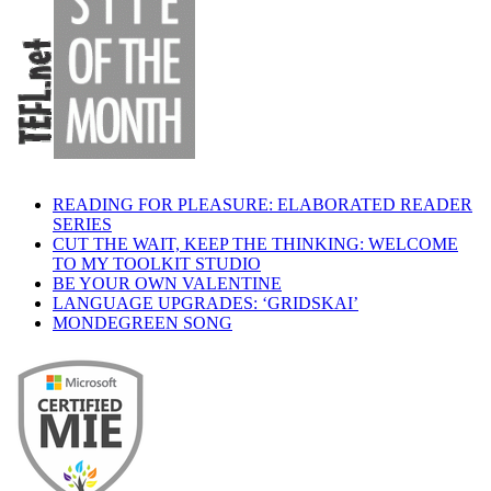
READING FOR PLEASURE: ELABORATED READER
SERIES
CUT THE WAIT, KEEP THE THINKING: WELCOME
TO MY TOOLKIT STUDIO
BE YOUR OWN VALENTINE
LANGUAGE UPGRADES: ‘GRIDSKAI’
MONDEGREEN SONG