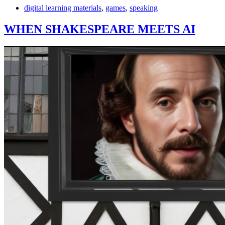
digital learning materials
,
games
,
speaking
WHEN SHAKESPEARE MEETS AI