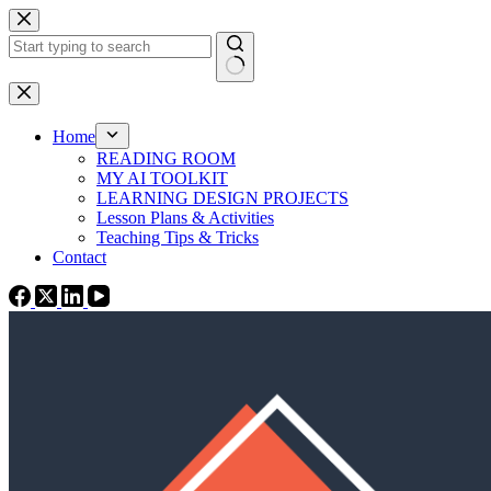
Skip
to
content
No
results
Home
READING ROOM
MY AI TOOLKIT
LEARNING DESIGN PROJECTS
Lesson Plans & Activities
Teaching Tips & Tricks
Contact